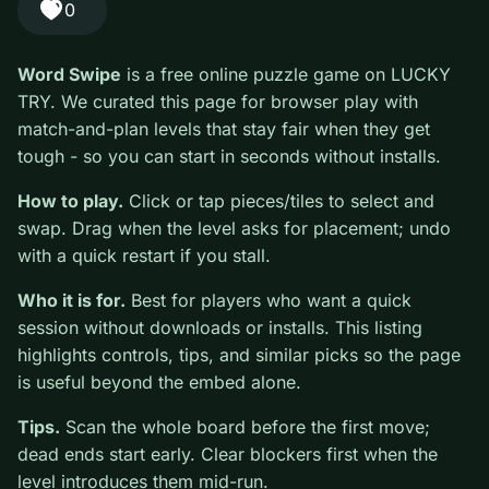
#Puzzle
0
Word Swipe
is a free online puzzle game on LUCKY
TRY. We curated this page for browser play with
match-and-plan levels that stay fair when they get
tough - so you can start in seconds without installs.
How to play.
Click or tap pieces/tiles to select and
swap. Drag when the level asks for placement; undo
with a quick restart if you stall.
Who it is for.
Best for players who want a quick
session without downloads or installs. This listing
highlights controls, tips, and similar picks so the page
is useful beyond the embed alone.