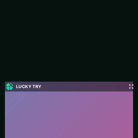
Word Swipe
LUCKY TRY hosts Word Swipe, a free online puzzle title made
around match-and-plan levels that stay fair when they get
tough.
#Puzzle
0
Word Swipe
is a free online puzzle game on LUCKY
TRY. We curated this page for browser play with
match-and-plan levels that stay fair when they get
tough - so you can start in seconds without installs.
How to play.
Click or tap pieces/tiles to select and
swap. Drag when the level asks for placement; undo
with a quick restart if you stall.