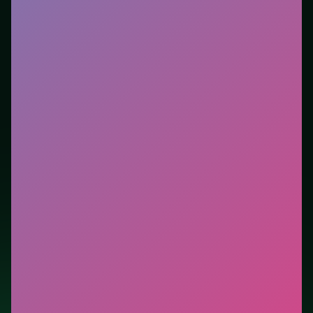
Who it is for.
Best for players who want a quick
session without downloads or installs. This listing
highlights controls, tips, and similar picks so the page
is useful beyond the embed alone.
Tips.
Scan the whole board before the first move;
dead ends start early. Clear blockers first when the
level introduces them mid-run.
Credit: game by SOFTGAMES – Mobile Entertainment
Services GmbH. Play
Word Swipe
free on LUCKY
TRY, explore similar puzzle titles, and jump back
anytime - progress is session-based in the browser.
Show Less
Developer: SOFTGAMES – Mobile Entertainment Services
GmbH
Report a bug