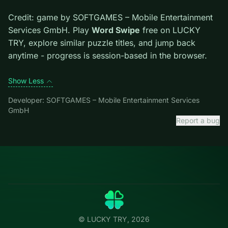
Tips.
Scan the whole board before the first move;
dead ends start early. Clear blockers first when the
level introduces them mid-run.
Credit: game by SOFTGAMES – Mobile Entertainment
Services GmbH. Play
Word Swipe
free on LUCKY TRY,
explore similar puzzle titles, and jump back anytime -
progress is session-based in the browser.
Show Less
Developer: SOFTGAMES – Mobile Entertainment Services
GmbH
Report a bug
Categories