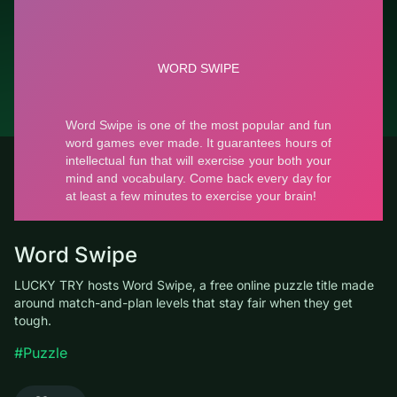
© LUCKY TRY, 2026
Contacts
About the company
Terms of Service
Privacy Policy
Word Swipe
LUCKY TRY hosts Word Swipe, a free online puzzle title made
around match-and-plan levels that stay fair when they get
tough.