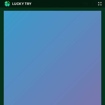
LUCKY TRY
🎲
🇬🇧
EN
▾