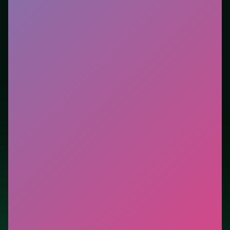
tutorials. This listing highlights controls, tips, and
similar picks so the page is useful beyond the embed
alone.
Tips.
Scan the whole board before the first move;
dead ends start early. Scan the whole board before the
first move; dead ends start early.
Credit: game by Azerion Casual Games. Play
Unblock
It 3D Samsung
free on LUCKY TRY, explore similar
puzzle titles, and jump back anytime - progress is
session-based in the browser.
Show Less
Developer: Azerion Casual Games
Report a bug