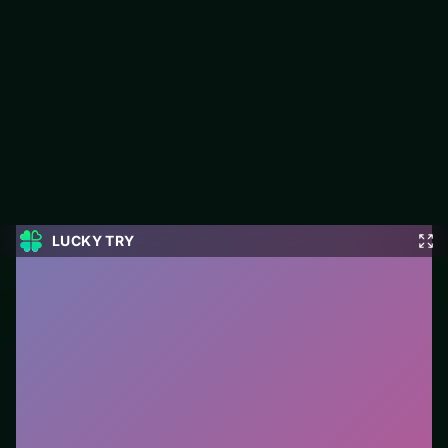
Unblock It 3D Samsung
Unblock It 3D Samsung is a free puzzle game on LUCKY TRY
built for clean logic challenges that reward a second look.
#Puzzle
0
Unblock It 3D Samsung
is a free online puzzle game
on LUCKY TRY. We curated this page for browser play
with clean logic challenges that reward a second look
- so you can start in seconds without installs.
How to play.
Click or tap pieces/tiles to select and
swap. Drag when the level asks for placement; undo
with a quick restart if you stall.
Who it is for.
Ideal if you prefer short loops over long