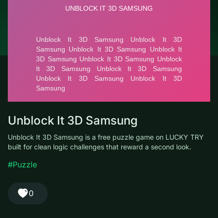
© LUCKY TRY, 2026
Contacts
About the company
Terms of Service
Privacy Policy
Unblock It 3D Samsung
Unblock It 3D Samsung is a free puzzle game on LUCKY TRY
built for clean logic challenges that reward a second look.
#Puzzle