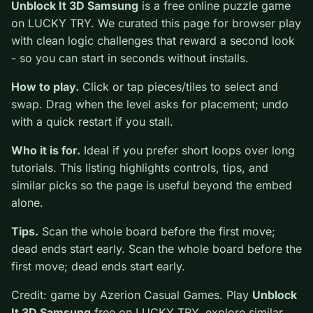
0
Unblock It 3D Samsung
is a free online puzzle game
on LUCKY TRY. We curated this page for browser play
with clean logic challenges that reward a second look -
so you can start in seconds without installs.
How to play.
Click or tap pieces/tiles to select and
swap. Drag when the level asks for placement; undo
with a quick restart if you stall.
Who it is for.
Ideal if you prefer short loops over long
tutorials. This listing highlights controls, tips, and
similar picks so the page is useful beyond the embed
alone.
Tips.
Scan the whole board before the first move;
dead ends start early. Scan the whole board before the