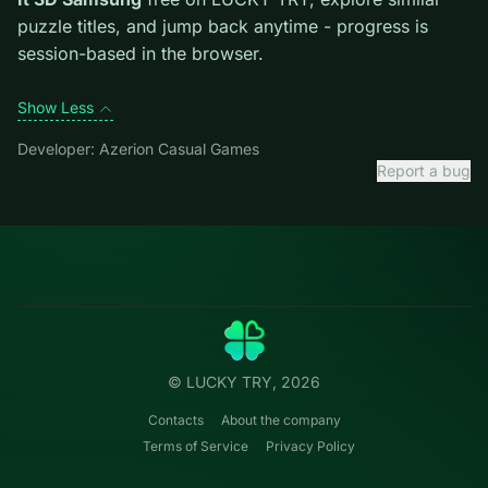
first move; dead ends start early.
Credit: game by Azerion Casual Games. Play
Unblock
It 3D Samsung
free on LUCKY TRY, explore similar
puzzle titles, and jump back anytime - progress is
session-based in the browser.
Show Less
Developer: Azerion Casual Games
Report a bug
Categories
LUCKY
TRY
Action
Free online browser games.
Puzzle
No install — play instantly.