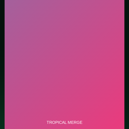
new genre between longer games. This listing
highlights controls, tips, and similar picks so the page
is useful beyond the embed alone.
Tips.
Clear blockers first when the level introduces
them mid-run. Scan the whole board before the first
move; dead ends start early.
Credit: game by Clever Apps Pte. Ltd.. Play
Tropical
Merge
free on LUCKY TRY, explore similar puzzle
titles, and jump back anytime - progress is session-
based in the browser.
Show Less
Developer: Clever Apps Pte. Ltd.
Report a bug