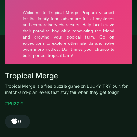
© LUCKY TRY, 2026
Contacts
About the company
Terms of Service
Privacy Policy
Tropical Merge
Tropical Merge is a free puzzle game on LUCKY TRY built for
match-and-plan levels that stay fair when they get tough.
#Puzzle