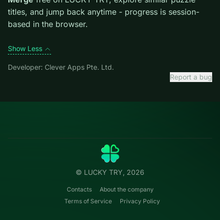
move; dead ends start early.
Credit: game by Clever Apps Pte. Ltd.. Play
Tropical
Merge
free on LUCKY TRY, explore similar puzzle
titles, and jump back anytime - progress is session-
based in the browser.
Show Less
Developer: Clever Apps Pte. Ltd.
Report a bug
Categories
LUCKY
TRY
Action
Free online browser games.
Puzzle
No install — play instantly.