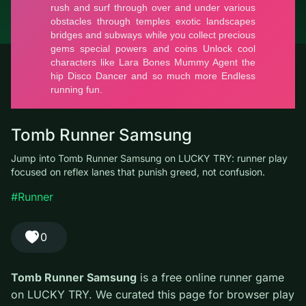
© LUCKY TRY, 2026
Contacts
About the company
Terms of Service
Privacy Policy
Tomb Runner Samsung
Jump into Tomb Runner Samsung on LUCKY TRY: runner play
focused on reflex lanes that punish greed, not confusion.
#Runner
0