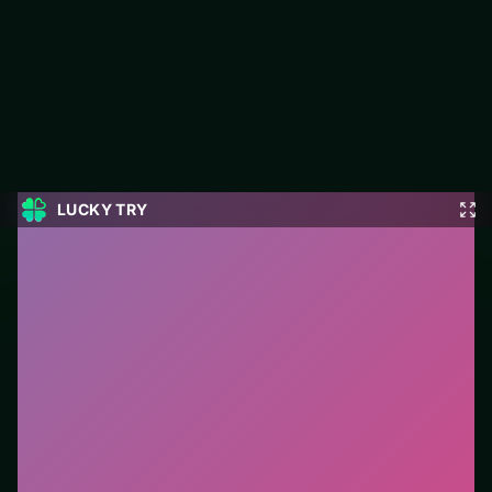
Tomb Runner Samsung
Jump into Tomb Runner Samsung on LUCKY TRY: runner play
focused on reflex lanes that punish greed, not confusion.
#Runner
0
Tomb Runner Samsung
is a free online runner game
on LUCKY TRY. We curated this page for browser play
with reflex lanes that punish greed, not confusion - so
you can start in seconds without installs.
How to play.
Jump/slide with click, tap, or space.
React early—late inputs stack fails on mobile.
Who it is for.
Ideal if you prefer short loops over long
tutorials. This listing highlights controls, tips, and