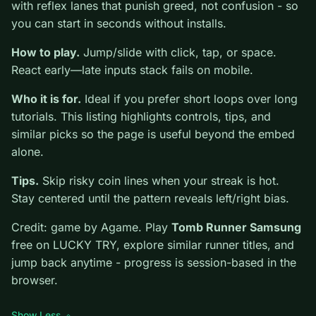
Tomb Runner Samsung
is a free online runner game
on LUCKY TRY. We curated this page for browser play
with reflex lanes that punish greed, not confusion - so
you can start in seconds without installs.
How to play.
Jump/slide with click, tap, or space.
React early—late inputs stack fails on mobile.
Who it is for.
Ideal if you prefer short loops over long
tutorials. This listing highlights controls, tips, and
similar picks so the page is useful beyond the embed
alone.
Tips.
Skip risky coin lines when your streak is hot. Stay
centered until the pattern reveals left/right bias.
Credit: game by Agame. Play
Tomb Runner Samsung
free on LUCKY TRY, explore similar runner titles, and
jump back anytime - progress is session-based in the