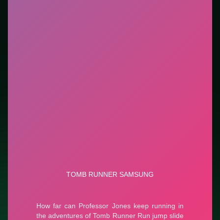
similar picks so the page is useful beyond the embed
alone.
Tips.
Skip risky coin lines when your streak is hot.
Stay centered until the pattern reveals left/right bias.
Credit: game by Agame. Play
Tomb Runner Samsung
free on LUCKY TRY, explore similar runner titles, and
jump back anytime - progress is session-based in the
browser.
Show Less
Developer: Agame
Report a bug