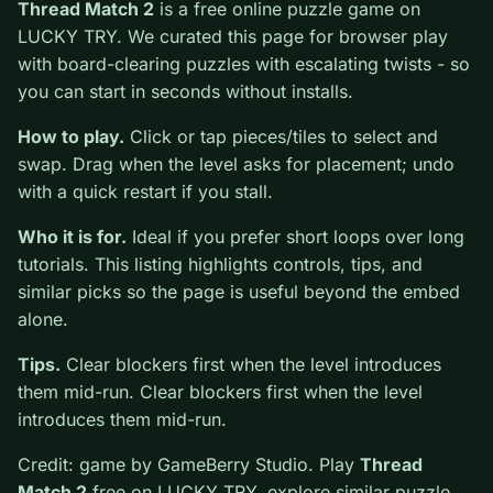
0
Thread Match 2
is a free online puzzle game on
LUCKY TRY. We curated this page for browser play
with board-clearing puzzles with escalating twists - so
you can start in seconds without installs.
How to play.
Click or tap pieces/tiles to select and
swap. Drag when the level asks for placement; undo
with a quick restart if you stall.
Who it is for.
Ideal if you prefer short loops over long
tutorials. This listing highlights controls, tips, and
similar picks so the page is useful beyond the embed
alone.
Tips.
Clear blockers first when the level introduces
them mid-run. Clear blockers first when the level