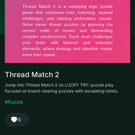
© LUCKY TRY, 2026
Contacts
About the company
Terms of Service
Privacy Policy
Thread Match 2
Jump into Thread Match 2 on LUCKY TRY: puzzle play focused
on board-clearing puzzles with escalating twists.
#Puzzle