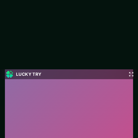
Thread Match 2
Jump into Thread Match 2 on LUCKY TRY: puzzle play
focused on board-clearing puzzles with escalating twists.
#Puzzle
0
Thread Match 2
is a free online puzzle game on
LUCKY TRY. We curated this page for browser play
with board-clearing puzzles with escalating twists - so
you can start in seconds without installs.
How to play.
Click or tap pieces/tiles to select and
swap. Drag when the level asks for placement; undo
with a quick restart if you stall.
Who it is for.
Ideal if you prefer short loops over long