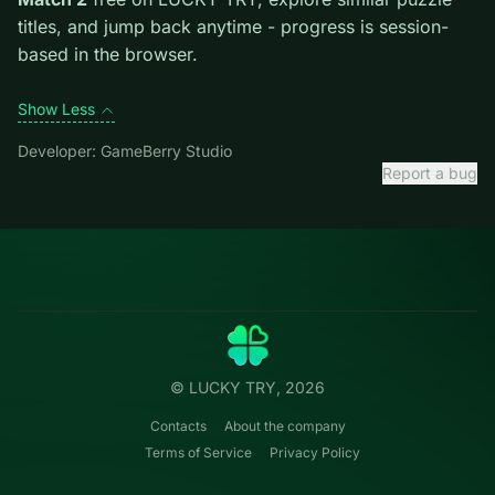
introduces them mid-run.
Credit: game by GameBerry Studio. Play
Thread
Match 2
free on LUCKY TRY, explore similar puzzle
titles, and jump back anytime - progress is session-
based in the browser.
Show Less
Developer: GameBerry Studio
Report a bug
Categories
LUCKY
TRY
Action
Free online browser games.
Puzzle
No install — play instantly.