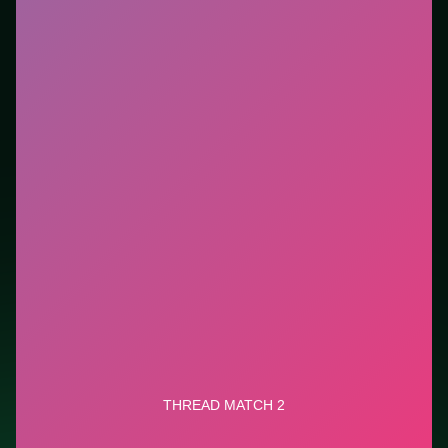
tutorials. This listing highlights controls, tips, and
similar picks so the page is useful beyond the embed
alone.
Tips.
Clear blockers first when the level introduces
them mid-run. Clear blockers first when the level
introduces them mid-run.
Credit: game by GameBerry Studio. Play
Thread
Match 2
free on LUCKY TRY, explore similar puzzle
titles, and jump back anytime - progress is session-
based in the browser.
Show Less
Developer: GameBerry Studio
Report a bug