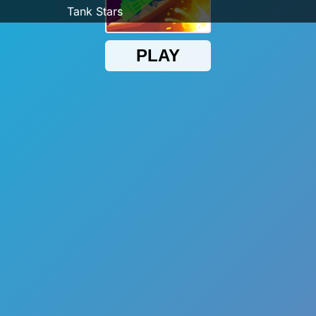
Tank Stars