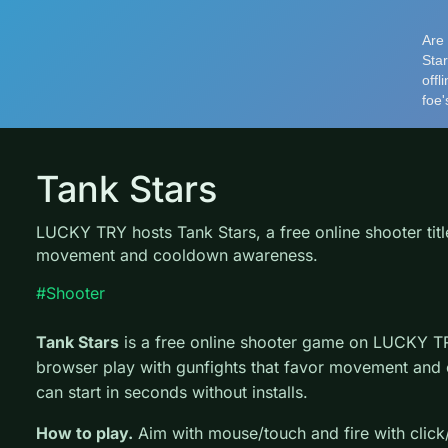
Tank Stars
LUCKY TRY hosts Tank Stars, a free online shooter tit
movement and cooldown awareness.
#Shooter
Tank Stars
is a free online shooter game on LUCKY TR
browser play with gunfights that favor movement and
can start in seconds without installs.
How to play.
Aim with mouse/touch and fire with clic