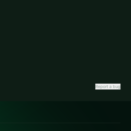
Report a bug