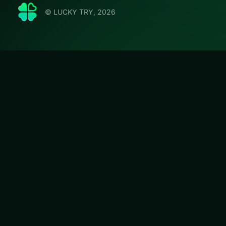
© LUCKY TRY, 2026
Tank St
LUCKY TRY hosts T
movement and co
#Shooter
Tank Stars
is a f
browser play wit
can start in second