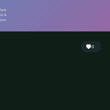
🎲
Sign in
🇬🇧
RANDOM
EN
▾
0