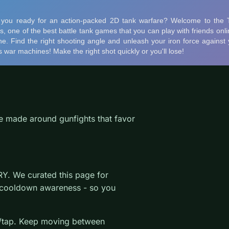
le made around gunfights that favor
Y. We curated this page for
 cooldown awareness - so you
k/tap. Keep moving between