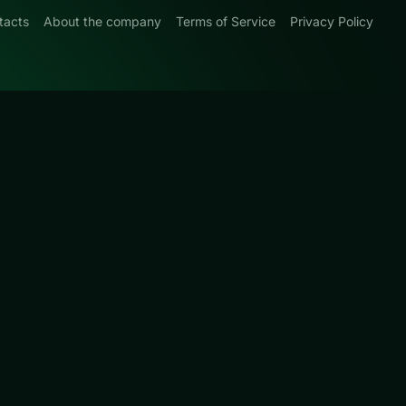
tacts
About the company
Terms of Service
Privacy Policy
0
s that favor
ge for
 so you