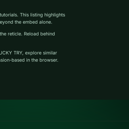
torials. This listing highlights
l beyond the embed alone.
the reticle. Reload behind
UCKY TRY, explore similar
ssion-based in the browser.