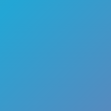
🏎️
Racing
🔫
Shooter
🚜
Simulation
♟️
Strategy
🃏
Card
🏃
Runner
🕹️
Arcade