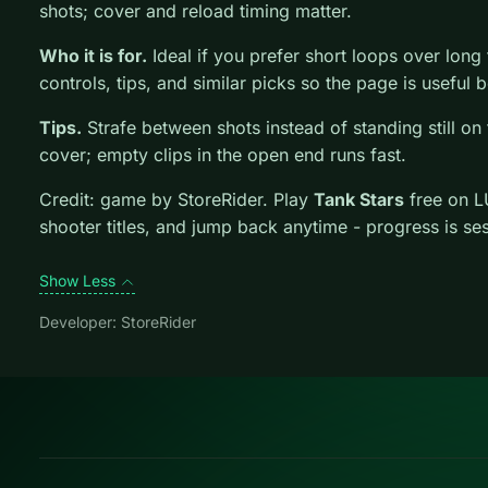
shots; cover and reload timing matter.
Who it is for.
Ideal if you prefer short loops over long tu
controls, tips, and similar picks so the page is usefu
Tips.
Strafe between shots instead of standing still on 
cover; empty clips in the open end runs fast.
Credit: game by StoreRider. Play
Tank Stars
free on L
shooter titles, and jump back anytime - progress is se
Show Less
Developer: StoreRider