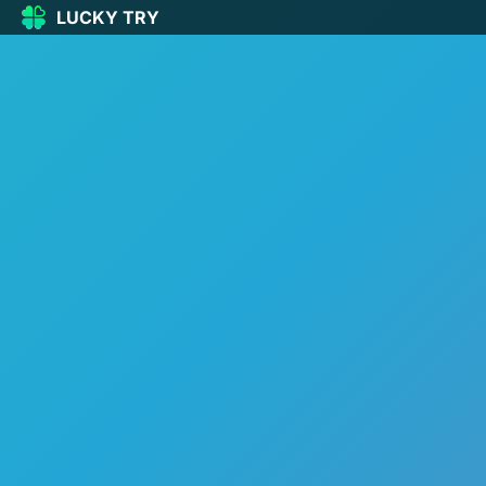
LUCKY TRY
LUCKY
TRY
🏠
Home
🍀
Our Games
🆕
New games
🔥
Popular
🎮
Action
🧩
Puzzle