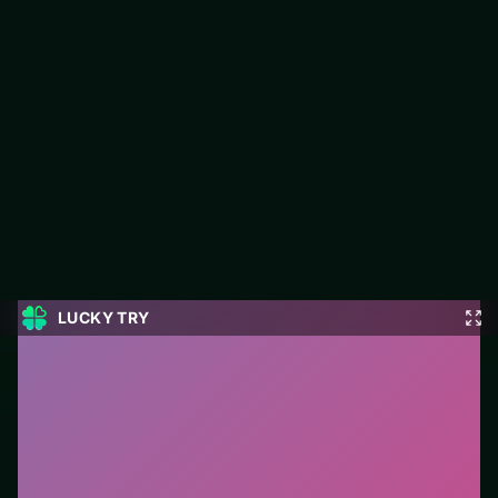
Super Sniper Missions
Jump into Super Sniper Missions on LUCKY TRY: shooter play
focused on gunfights that favor movement and cooldown
awareness.
#Shooter
0
Super Sniper Missions
is a free online shooter game
on LUCKY TRY. We curated this page for browser play
with gunfights that favor movement and cooldown
awareness - so you can start in seconds without
installs.
How to play.
Aim with mouse/touch and fire with
click/tap. Keep moving between shots; cover and
reload timing matter.