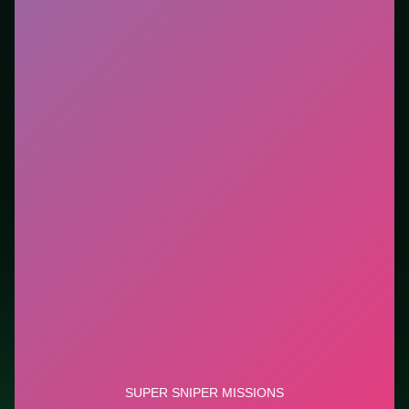
Who it is for.
Best for players who want a quick
session without downloads or installs. This listing
highlights controls, tips, and similar picks so the page
is useful beyond the embed alone.
Tips.
Reload behind cover; empty clips in the open
end runs fast. Reload behind cover; empty clips in the
open end runs fast.
Credit: game by YAD.Com. Play
Super Sniper
Missions
free on LUCKY TRY, explore similar shooter
titles, and jump back anytime - progress is session-
based in the browser.
Show Less
Developer: YAD.Com
Report a bug