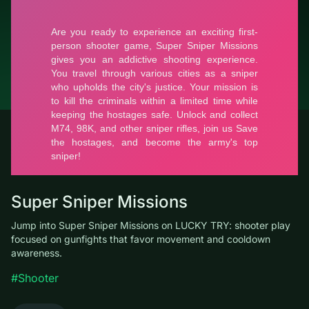
© LUCKY TRY, 2026
Contacts
About the company
Terms of Service
Privacy Policy
Super Sniper Missions
Jump into Super Sniper Missions on LUCKY TRY: shooter play
focused on gunfights that favor movement and cooldown
awareness.