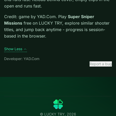
Tips.
Reload behind cover; empty clips in the open end
runs fast. Reload behind cover; empty clips in the open
end runs fast.
Credit: game by YAD.Com. Play
Super Sniper
Missions
free on LUCKY TRY, explore similar shooter
titles, and jump back anytime - progress is session-
based in the browser.
Show Less
Developer: YAD.Com
Report a bug