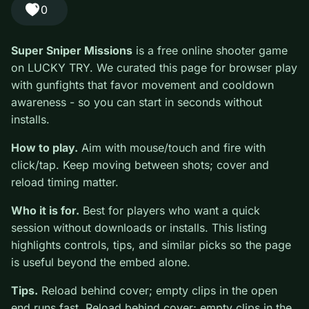
#Shooter
0
Super Sniper Missions
is a free online shooter game
on LUCKY TRY. We curated this page for browser play
with gunfights that favor movement and cooldown
awareness - so you can start in seconds without
installs.
How to play.
Aim with mouse/touch and fire with
click/tap. Keep moving between shots; cover and
reload timing matter.
Who it is for.
Best for players who want a quick
session without downloads or installs. This listing
highlights controls, tips, and similar picks so the page
is useful beyond the embed alone.