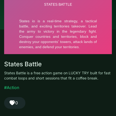
© LUCKY TRY, 2026
Contacts
About the company
Terms of Service
Privacy Policy
States Battle
States Battle is a free action game on LUCKY TRY built for fast
combat loops and short sessions that fit a coffee break.
#Action