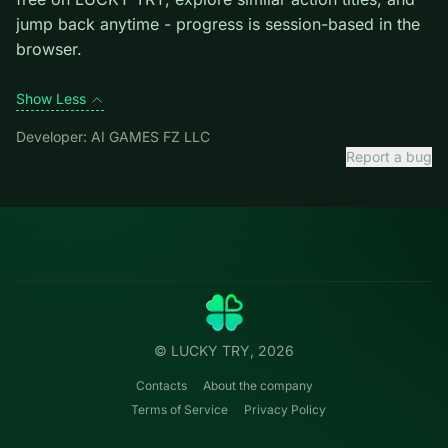
mistakes cost more than late ones.
Credit: game by AI GAMES FZ LLC. Play
States Battle
free on LUCKY TRY, explore similar action titles, and
jump back anytime - progress is session-based in the
browser.
Show Less
Developer: AI GAMES FZ LLC
Report a bug
Categories
LUCKY
TRY
Action
Free online browser games.
Puzzle
No install — play instantly.