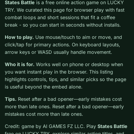
0
States Battle
is a free online action game on LUCKY
TRY. We curated this page for browser play with fast
combat loops and short sessions that fit a coffee break
- so you can start in seconds without installs.
How to play.
Use mouse/touch to aim or move, and
click/tap for primary actions. On keyboard layouts,
arrow keys or WASD usually handle movement.
Who it is for.
Works well on phone or desktop when
you want instant play in the browser. This listing
highlights controls, tips, and similar picks so the page
is useful beyond the embed alone.
Tips.
Reset after a bad opener—early mistakes cost
more than late ones. Reset after a bad opener—early