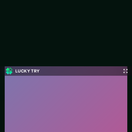
States Battle
States Battle is a free action game on LUCKY TRY built for fast
combat loops and short sessions that fit a coffee break.
#Action
0
States Battle
is a free online action game on LUCKY
TRY. We curated this page for browser play with fast
combat loops and short sessions that fit a coffee
break - so you can start in seconds without installs.
How to play.
Use mouse/touch to aim or move, and
click/tap for primary actions. On keyboard layouts,
arrow keys or WASD usually handle movement.
Who it is for.
Works well on phone or desktop when