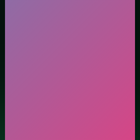
you want instant play in the browser. This listing
highlights controls, tips, and similar picks so the page
is useful beyond the embed alone.
Tips.
Reset after a bad opener—early mistakes cost
more than late ones. Reset after a bad opener—early
mistakes cost more than late ones.
Credit: game by AI GAMES FZ LLC. Play
States Battle
free on LUCKY TRY, explore similar action titles, and
jump back anytime - progress is session-based in the
browser.
Show Less
Developer: AI GAMES FZ LLC
Report a bug