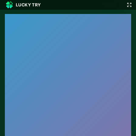
LUCKY TRY
🎲
🇬🇧
EN
▾