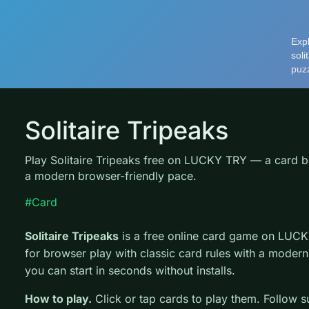
Solitaire Tripeaks
Play Solitaire Tripeaks free on LUCKY TRY — a card b
a modern browser-friendly pace.
#Card
Solitaire Tripeaks
is a free online card game on LUCK
for browser play with classic card rules with a modern
you can start in seconds without installs.
How to play.
Click or tap cards to play them. Follow s