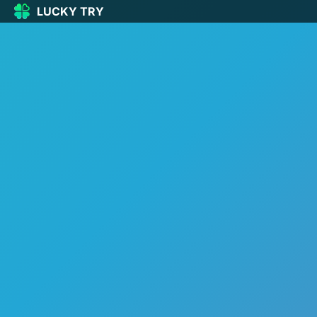
LUCKY TRY
LUCKY
TRY
🏠
Home
🍀
Our Games
🆕
New games
🔥
Popular
🎮
Action
🧩
Puzzle