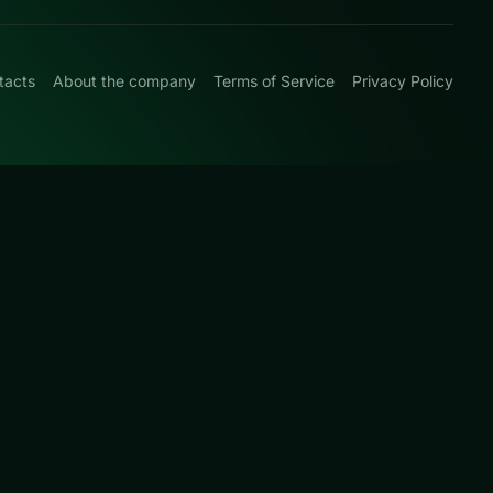
tacts
About the company
Terms of Service
Privacy Policy
0
ic card rules with
s page