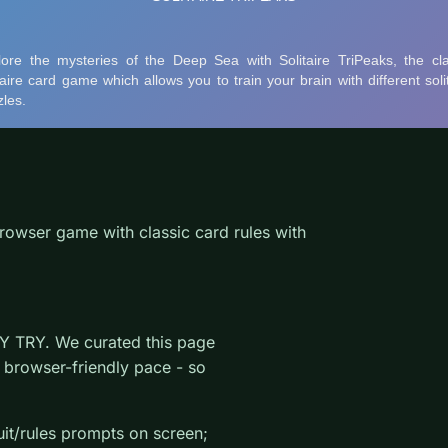
rowser game with classic card rules with
Y TRY. We curated this page
 browser-friendly pace - so
uit/rules prompts on screen;