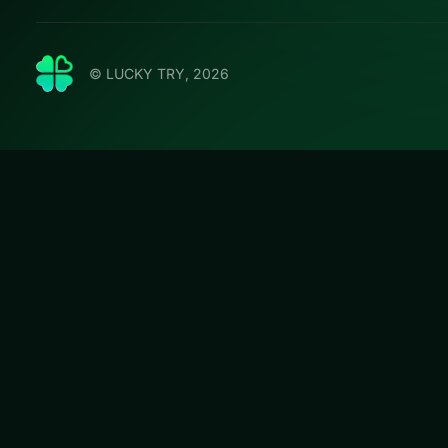
© LUCKY TRY, 2026
Solitair
Play Solitaire Tr
a modern browser
#Card
Solitaire Tripeaks