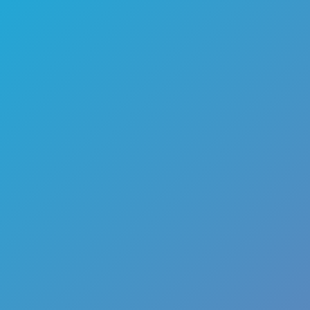
🏎️
Racing
🔫
Shooter
🚜
Simulation
♟️
Strategy
🃏
Card
🏃
Runner
🕹️
Arcade