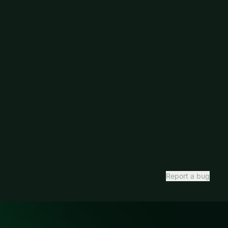
Report a bug