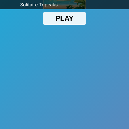
Solitaire Tripeaks