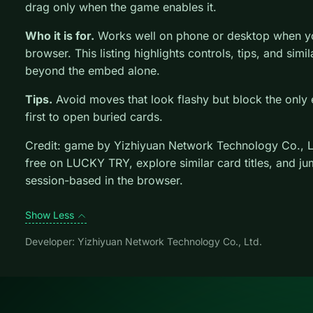
drag only when the game enables it.
Who it is for.
Works well on phone or desktop when you
browser. This listing highlights controls, tips, and simi
beyond the embed alone.
Tips.
Avoid moves that look flashy but block the only 
first to open buried cards.
Credit: game by Yizhiyuan Network Technology Co., L
free on LUCKY TRY, explore similar card titles, and j
session-based in the browser.
Show Less
Developer: Yizhiyuan Network Technology Co., Ltd.