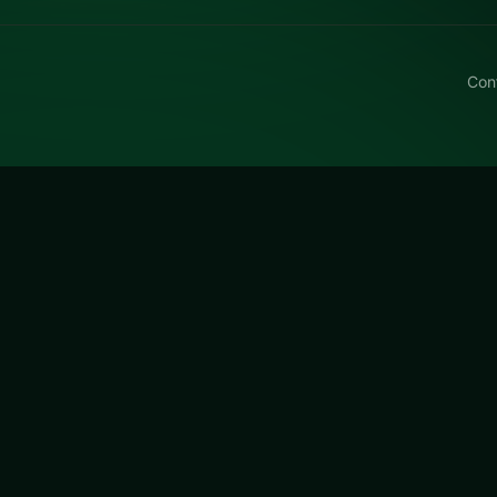
Con
e Tripeaks
ipeaks free on LUCKY TRY — a card browser game with class
-friendly pace.
is a free online card game on LUCKY TRY. We curated thi