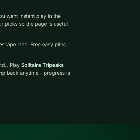
 want instant play in the
lar picks so the page is useful
escape lane. Free easy piles
td.. Play
Solitaire Tripeaks
ump back anytime - progress is