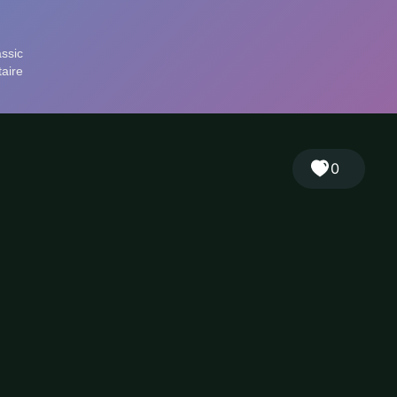
🎲
Sign in
🇬🇧
RANDOM
EN
▾
0