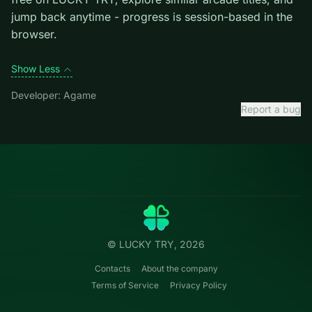
Credit: game by Agame. Play
Secret Office Kissing
free on LUCKY TRY, explore similar arcade titles, and
jump back anytime - progress is session-based in the
browser.
Show Less
Developer: Agame
Report a bug
Categories
LUCKY
TRY
Action
Free online browser games.
Puzzle
No install — play instantly.
Racing