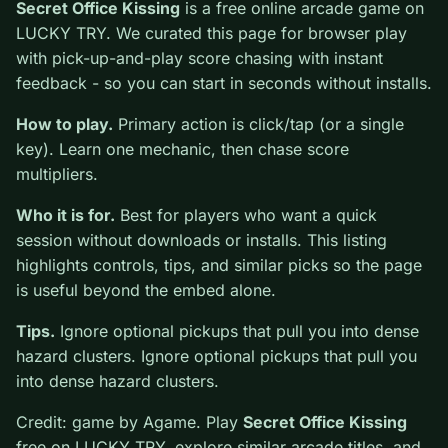
0
Secret Office Kissing
is a free online arcade game on
LUCKY TRY. We curated this page for browser play
with pick-up-and-play score chasing with instant
feedback - so you can start in seconds without installs.
How to play.
Primary action is click/tap (or a single
key). Learn one mechanic, then chase score multipliers.
Who it is for.
Best for players who want a quick
session without downloads or installs. This listing
highlights controls, tips, and similar picks so the page
is useful beyond the embed alone.
Tips.
Ignore optional pickups that pull you into dense
hazard clusters. Ignore optional pickups that pull you
into dense hazard clusters.