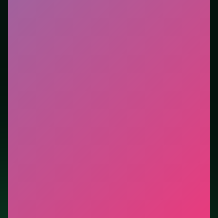
session without downloads or installs. This listing
highlights controls, tips, and similar picks so the page
is useful beyond the embed alone.
Tips.
Ignore optional pickups that pull you into dense
hazard clusters. Ignore optional pickups that pull you
into dense hazard clusters.
Credit: game by Agame. Play
Secret Office Kissing
free on LUCKY TRY, explore similar arcade titles, and
jump back anytime - progress is session-based in the
browser.
Show Less
Developer: Agame
Report a bug