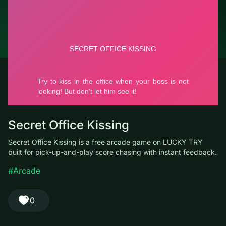
© LUCKY TRY, 2026
Contacts
About the company
Terms of Service
Privacy Policy
Secret Office Kissing
Secret Office Kissing is a free arcade game on LUCKY TRY built
for pick-up-and-play score chasing with instant feedback.
#Arcade