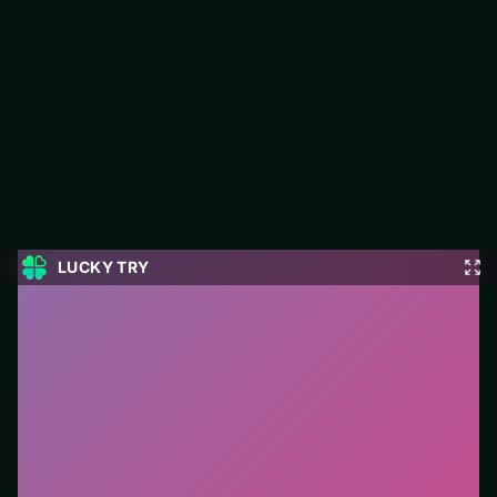
Secret Office Kissing
Secret Office Kissing is a free arcade game on LUCKY TRY
built for pick-up-and-play score chasing with instant feedback.
#Arcade
0
Secret Office Kissing
is a free online arcade game on
LUCKY TRY. We curated this page for browser play
with pick-up-and-play score chasing with instant
feedback - so you can start in seconds without installs.
How to play.
Primary action is click/tap (or a single
key). Learn one mechanic, then chase score
multipliers.
Who it is for.
Best for players who want a quick