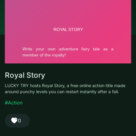
© LUCKY TRY, 2026
Contacts
About the company
Terms of Service
Privacy Policy
Royal Story
LUCKY TRY hosts Royal Story, a free online action title made
around punchy levels you can restart instantly after a fail.
#Action