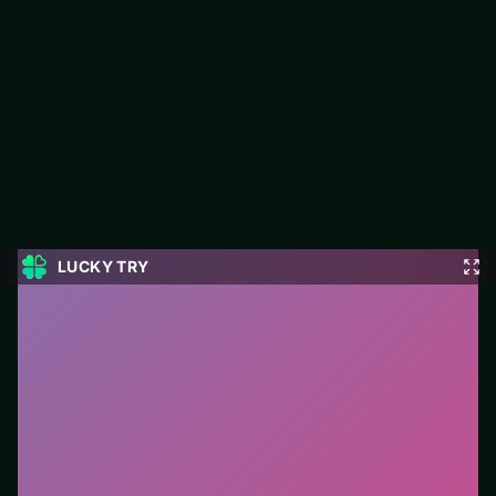
Royal Story
LUCKY TRY hosts Royal Story, a free online action title made
around punchy levels you can restart instantly after a fail.
#Action
0
Royal Story
is a free online action game on LUCKY
TRY. We curated this page for browser play with
punchy levels you can restart instantly after a fail - so
you can start in seconds without installs.
How to play.
Use mouse/touch to aim or move, and
click/tap for primary actions. On keyboard layouts,
arrow keys or WASD usually handle movement.
Who it is for.
Fits casual players and anyone testing a