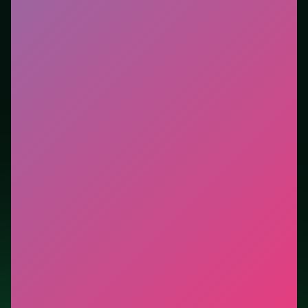
new genre between longer games. This listing
highlights controls, tips, and similar picks so the page
is useful beyond the embed alone.
Tips.
Save heavy abilities for packed groups, not
single targets. Reset after a bad opener—early
mistakes cost more than late ones.
Credit: game by Diandian Interactive. Play
Royal Story
free on LUCKY TRY, explore similar action titles, and
jump back anytime - progress is session-based in the
browser.
Show Less
Developer: Diandian Interactive
Report a bug