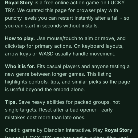
0
Royal Story
is a free online action game on LUCKY
TRY. We curated this page for browser play with
punchy levels you can restart instantly after a fail - so
you can start in seconds without installs.
How to play.
Use mouse/touch to aim or move, and
click/tap for primary actions. On keyboard layouts,
arrow keys or WASD usually handle movement.
Who it is for.
Fits casual players and anyone testing a
new genre between longer games. This listing
highlights controls, tips, and similar picks so the page
is useful beyond the embed alone.
Tips.
Save heavy abilities for packed groups, not
single targets. Reset after a bad opener—early