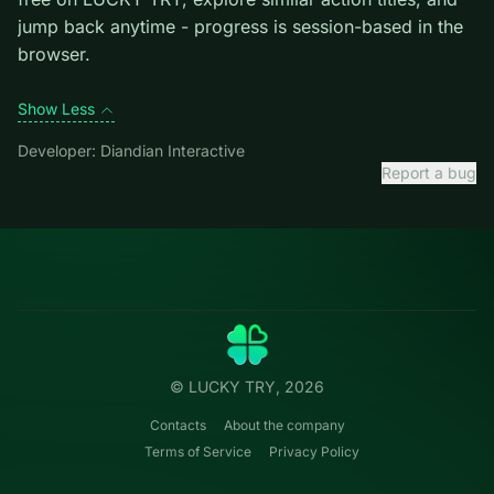
mistakes cost more than late ones.
Credit: game by Diandian Interactive. Play
Royal Story
free on LUCKY TRY, explore similar action titles, and
jump back anytime - progress is session-based in the
browser.
Show Less
Developer: Diandian Interactive
Report a bug
Categories
LUCKY
TRY
Action
Free online browser games.
Puzzle
No install — play instantly.