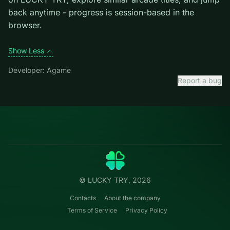
Credit: game by Agame. Play
Real Love Tester
free on
LUCKY TRY, explore similar arcade titles, and jump
back anytime - progress is session-based in the
browser.
Show Less
Developer: Agame
Report a bug
Categories
LUCKY
TRY
Action
Free online browser games.
Puzzle
No install — play instantly.
Racing