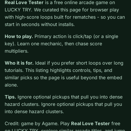
0
Real Love Tester
is a free online arcade game on
LUCKY TRY. We curated this page for browser play
with high-score loops built for rematches - so you can
start in seconds without installs.
How to play.
Primary action is click/tap (or a single
key). Learn one mechanic, then chase score multipliers.
Who it is for.
Ideal if you prefer short loops over long
tutorials. This listing highlights controls, tips, and
similar picks so the page is useful beyond the embed
alone.
Tips.
Ignore optional pickups that pull you into dense
hazard clusters. Ignore optional pickups that pull you
into dense hazard clusters.