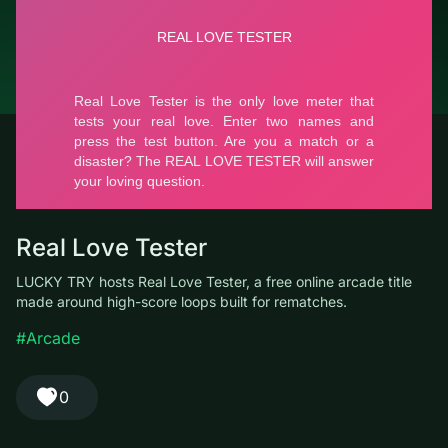
© LUCKY TRY, 2026
Contacts
About the company
Terms of Service
Privacy Policy
Real Love Tester
LUCKY TRY hosts Real Love Tester, a free online arcade title
made around high-score loops built for rematches.
#Arcade