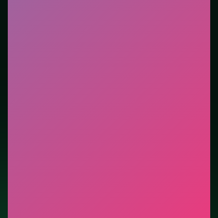
tutorials. This listing highlights controls, tips, and
similar picks so the page is useful beyond the embed
alone.
Tips.
Ignore optional pickups that pull you into dense
hazard clusters. Ignore optional pickups that pull you
into dense hazard clusters.
Credit: game by Agame. Play
Real Love Tester
free
on LUCKY TRY, explore similar arcade titles, and jump
back anytime - progress is session-based in the
browser.
Show Less
Developer: Agame
Report a bug