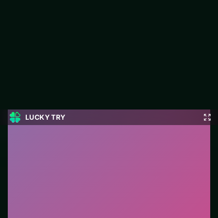
Real Love Tester
LUCKY TRY hosts Real Love Tester, a free online arcade title
made around high-score loops built for rematches.
#Arcade
0
Real Love Tester
is a free online arcade game on
LUCKY TRY. We curated this page for browser play
with high-score loops built for rematches - so you can
start in seconds without installs.
How to play.
Primary action is click/tap (or a single
key). Learn one mechanic, then chase score
multipliers.
Who it is for.
Ideal if you prefer short loops over long