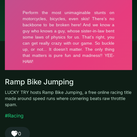
© LUCKY TRY, 2026
Contacts
About the company
Terms of Service
Privacy Policy
Ramp Bike Jumping
LUCKY TRY hosts Ramp Bike Jumping, a free online racing title
made around speed runs where cornering beats raw throttle
spam.
#Racing