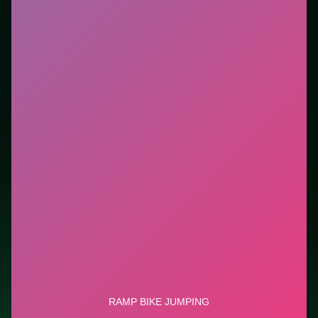
Who it is for.
Ideal if you prefer short loops over long
tutorials. This listing highlights controls, tips, and
similar picks so the page is useful beyond the embed
alone.
Tips.
Watch the next corner while exiting the current
one. Watch the next corner while exiting the current
one.
Credit: game by Boombit S.A.. Play
Ramp Bike
Jumping
free on LUCKY TRY, explore similar racing
titles, and jump back anytime - progress is session-
based in the browser.
Show Less
Developer: Boombit S.A.
Report a bug