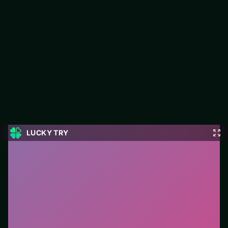
Ramp Bike Jumping
LUCKY TRY hosts Ramp Bike Jumping, a free online racing title
made around speed runs where cornering beats raw throttle
spam.
#Racing
0
Ramp Bike Jumping
is a free online racing game on
LUCKY TRY. We curated this page for browser play
with speed runs where cornering beats raw throttle
spam - so you can start in seconds without installs.
How to play.
Steer with mouse, touch, or arrow keys.
Accelerate carefully into corners—braking early beats
crashing late.