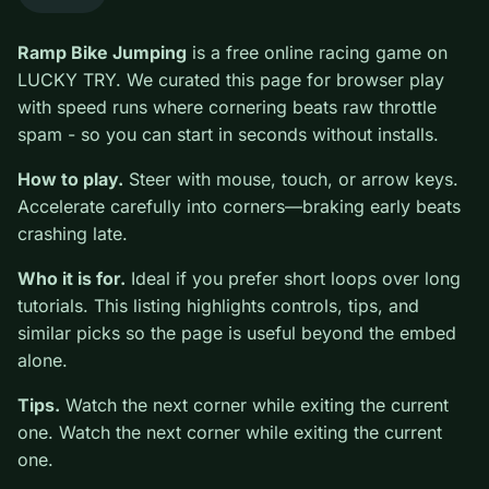
0
Ramp Bike Jumping
is a free online racing game on
LUCKY TRY. We curated this page for browser play
with speed runs where cornering beats raw throttle
spam - so you can start in seconds without installs.
How to play.
Steer with mouse, touch, or arrow keys.
Accelerate carefully into corners—braking early beats
crashing late.
Who it is for.
Ideal if you prefer short loops over long
tutorials. This listing highlights controls, tips, and
similar picks so the page is useful beyond the embed
alone.
Tips.
Watch the next corner while exiting the current