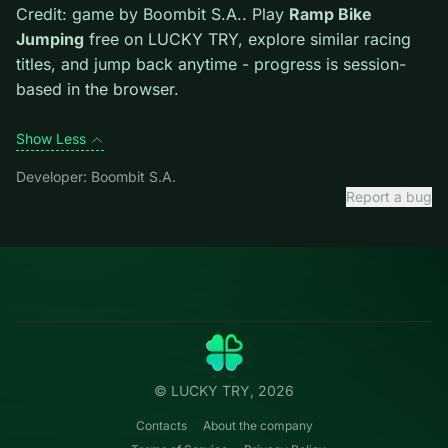
one. Watch the next corner while exiting the current
one.
Credit: game by Boombit S.A.. Play
Ramp Bike
Jumping
free on LUCKY TRY, explore similar racing
titles, and jump back anytime - progress is session-
based in the browser.
Show Less
Developer: Boombit S.A.
Report a bug
Categories
LUCKY
TRY
Action