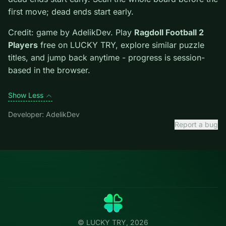
Tips.
Scan the whole board before the first move;
dead ends start early. Scan the whole board before the
first move; dead ends start early.
Credit: game by AdelikDev. Play
Ragdoll Football 2
Players
free on LUCKY TRY, explore similar puzzle
titles, and jump back anytime - progress is session-
based in the browser.
Show Less
Developer: AdelikDev
Report a bug
Categories
LUCKY
TRY