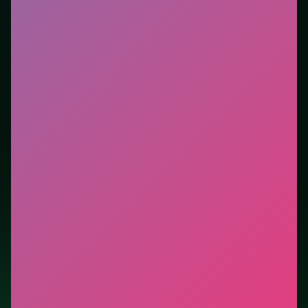
Who it is for.
Works well on phone or desktop when
you want instant play in the browser. This listing
highlights controls, tips, and similar picks so the page
is useful beyond the embed alone.
Tips.
Scan the whole board before the first move;
dead ends start early. Scan the whole board before the
first move; dead ends start early.
Credit: game by AdelikDev. Play
Ragdoll Football 2
Players
free on LUCKY TRY, explore similar puzzle
titles, and jump back anytime - progress is session-
based in the browser.
Show Less
Developer: AdelikDev
Report a bug