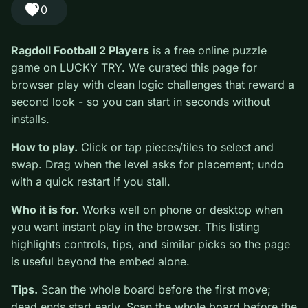
#Puzzle
0
Ragdoll Football 2 Players
is a free online puzzle game
on LUCKY TRY. We curated this page for browser play
with clean logic challenges that reward a second look -
so you can start in seconds without installs.
How to play.
Click or tap pieces/tiles to select and
swap. Drag when the level asks for placement; undo
with a quick restart if you stall.
Who it is for.
Works well on phone or desktop when
you want instant play in the browser. This listing
highlights controls, tips, and similar picks so the page
is useful beyond the embed alone.