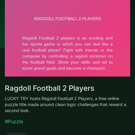
© LUCKY TRY, 2026
Contacts
About the company
Terms of Service
Privacy Policy
Ragdoll Football 2 Players
LUCKY TRY hosts Ragdoll Football 2 Players, a free online
puzzle title made around clean logic challenges that reward a
second look.