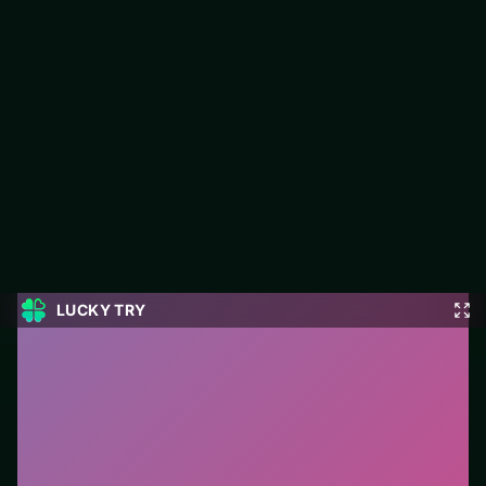
Ragdoll Football 2 Players
LUCKY TRY hosts Ragdoll Football 2 Players, a free online
puzzle title made around clean logic challenges that reward a
second look.
#Puzzle
0
Ragdoll Football 2 Players
is a free online puzzle
game on LUCKY TRY. We curated this page for
browser play with clean logic challenges that reward a
second look - so you can start in seconds without
installs.
How to play.
Click or tap pieces/tiles to select and
swap. Drag when the level asks for placement; undo
with a quick restart if you stall.