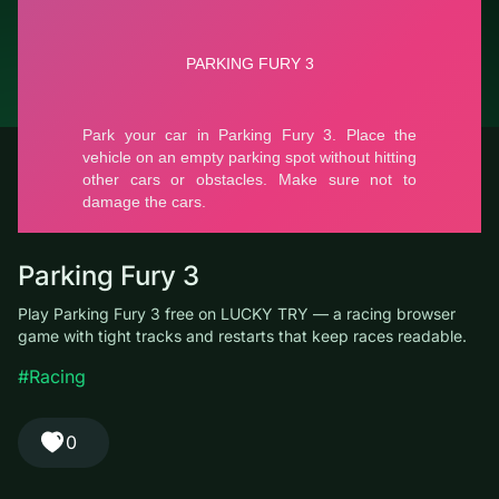
© LUCKY TRY, 2026
Contacts
About the company
Terms of Service
Privacy Policy
Parking Fury 3
Play Parking Fury 3 free on LUCKY TRY — a racing browser
game with tight tracks and restarts that keep races readable.
#Racing