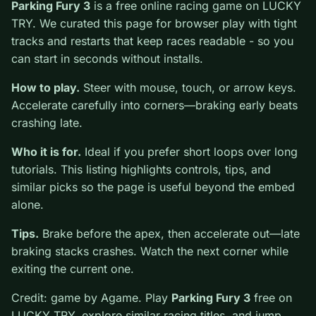
0
Parking Fury 3
is a free online racing game on LUCKY
TRY. We curated this page for browser play with tight
tracks and restarts that keep races readable - so you
can start in seconds without installs.
How to play.
Steer with mouse, touch, or arrow keys.
Accelerate carefully into corners—braking early beats
crashing late.
Who it is for.
Ideal if you prefer short loops over long
tutorials. This listing highlights controls, tips, and
similar picks so the page is useful beyond the embed
alone.
Tips.
Brake before the apex, then accelerate out—late
braking stacks crashes. Watch the next corner while