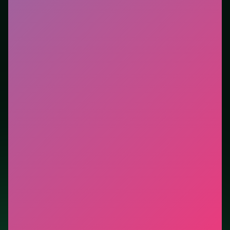
tutorials. This listing highlights controls, tips, and
similar picks so the page is useful beyond the embed
alone.
Tips.
Brake before the apex, then accelerate out—late
braking stacks crashes. Watch the next corner while
exiting the current one.
Credit: game by Agame. Play
Parking Fury 3
free on
LUCKY TRY, explore similar racing titles, and jump
back anytime - progress is session-based in the
browser.
Show Less
Developer: Agame
Report a bug