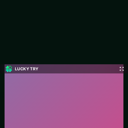
Parking Fury 3
Play Parking Fury 3 free on LUCKY TRY — a racing browser
game with tight tracks and restarts that keep races readable.
#Racing
0
Parking Fury 3
is a free online racing game on LUCKY
TRY. We curated this page for browser play with tight
tracks and restarts that keep races readable - so you
can start in seconds without installs.
How to play.
Steer with mouse, touch, or arrow keys.
Accelerate carefully into corners—braking early beats
crashing late.
Who it is for.
Ideal if you prefer short loops over long