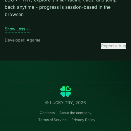
exiting the current one.
Credit: game by Agame. Play
Parking Fury 3
free on
LUCKY TRY, explore similar racing titles, and jump
back anytime - progress is session-based in the
browser.
Show Less
Developer: Agame
Report a bug
Categories
LUCKY
TRY
Action
Free online browser games.
Puzzle
No install — play instantly.