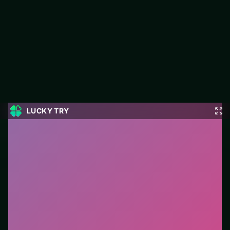
Pac Xon
LUCKY TRY hosts Pac Xon, a free online arcade title made
around retro energy without opaque systems.
#Arcade
0
Pac Xon
is a free online arcade game on LUCKY TRY.
We curated this page for browser play with retro
energy without opaque systems - so you can start in
seconds without installs.
How to play.
Primary action is click/tap (or a single
key). Learn one mechanic, then chase score
multipliers.
Who it is for.
Best for players who want a quick