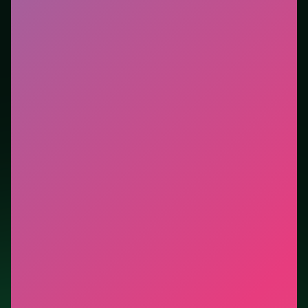
session without downloads or installs. This listing
highlights controls, tips, and similar picks so the page
is useful beyond the embed alone.
Tips.
Ignore optional pickups that pull you into dense
hazard clusters. Ignore optional pickups that pull you
into dense hazard clusters.
Credit: game by Agame. Play
Pac Xon
free on LUCKY
TRY, explore similar arcade titles, and jump back
anytime - progress is session-based in the browser.
Show Less
Developer: Agame
Report a bug