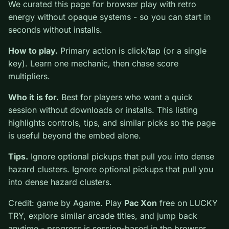
Pac Xon
is a free online arcade game on LUCKY TRY.
We curated this page for browser play with retro
energy without opaque systems - so you can start in
seconds without installs.
How to play.
Primary action is click/tap (or a single
key). Learn one mechanic, then chase score multipliers.
Who it is for.
Best for players who want a quick
session without downloads or installs. This listing
highlights controls, tips, and similar picks so the page
is useful beyond the embed alone.
Tips.
Ignore optional pickups that pull you into dense
hazard clusters. Ignore optional pickups that pull you
into dense hazard clusters.
Credit: game by Agame. Play
Pac Xon
free on LUCKY