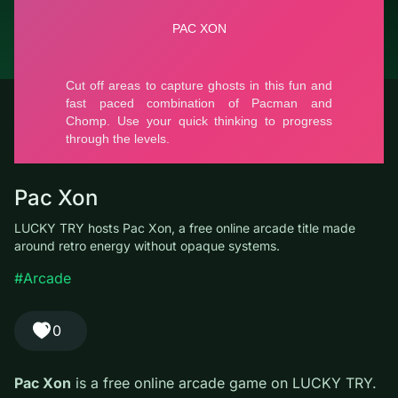
© LUCKY TRY, 2026
Contacts
About the company
Terms of Service
Privacy Policy
Pac Xon
LUCKY TRY hosts Pac Xon, a free online arcade title made
around retro energy without opaque systems.
#Arcade
0