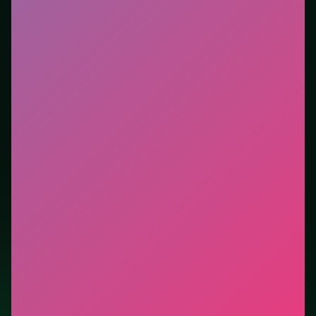
with a quick restart if you stall.
Who it is for.
Fits casual players and anyone testing a
new genre between longer games. This listing
highlights controls, tips, and similar picks so the page
is useful beyond the embed alone.
Tips.
Clear blockers first when the level introduces
them mid-run. Scan the whole board before the first
move; dead ends start early.
Credit: game by Agame. Play
Operate Now: Dental
Implant Surgery
free on LUCKY TRY, explore similar
puzzle titles, and jump back anytime - progress is
session-based in the browser.
Show Less
Developer: Agame