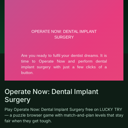
Report a bug
© LUCKY TRY, 2026
Contacts
About the company
Terms of Service
Privacy Policy
Operate Now: Dental Implant
Surgery