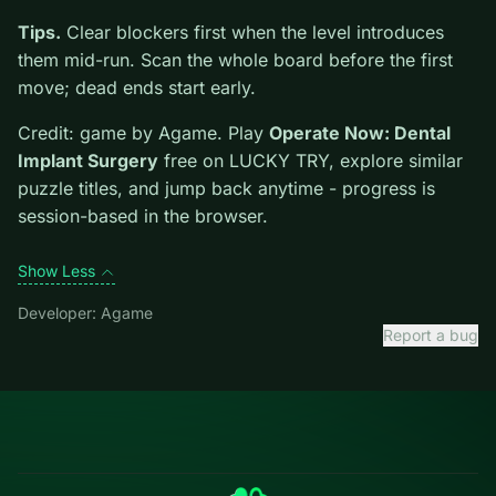
new genre between longer games. This listing
highlights controls, tips, and similar picks so the page
is useful beyond the embed alone.
Tips.
Clear blockers first when the level introduces
them mid-run. Scan the whole board before the first
move; dead ends start early.
Credit: game by Agame. Play
Operate Now: Dental
Implant Surgery
free on LUCKY TRY, explore similar
puzzle titles, and jump back anytime - progress is
session-based in the browser.
Show Less
Developer: Agame
Report a bug