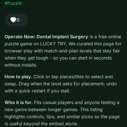
Play Operate Now: Dental Implant Surgery free on LUCKY TRY
— a puzzle browser game with match-and-plan levels that stay
fair when they get tough.
#Puzzle
0
Operate Now: Dental Implant Surgery
is a free online
puzzle game on LUCKY TRY. We curated this page for
browser play with match-and-plan levels that stay fair
when they get tough - so you can start in seconds
without installs.
How to play.
Click or tap pieces/tiles to select and
swap. Drag when the level asks for placement; undo
with a quick restart if you stall.
Who it is for.
Fits casual players and anyone testing a