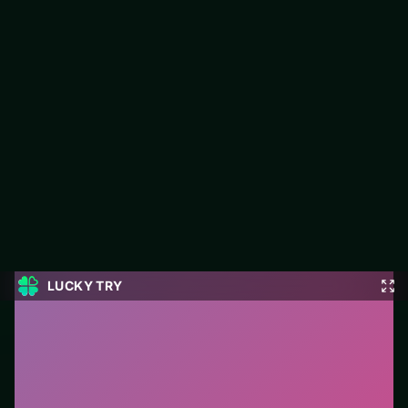
Operate Now: Dental Implant
Surgery
Play Operate Now: Dental Implant Surgery free on LUCKY TRY
— a puzzle browser game with match-and-plan levels that stay
fair when they get tough.
#Puzzle
0
Operate Now: Dental Implant Surgery
is a free online
puzzle game on LUCKY TRY. We curated this page for
browser play with match-and-plan levels that stay fair
when they get tough - so you can start in seconds
without installs.
How to play.
Click or tap pieces/tiles to select and
swap. Drag when the level asks for placement; undo