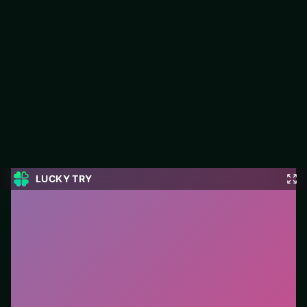
Nuwpy's Adventure
LUCKY TRY hosts Nuwpy's Adventure, a free online action title
made around punchy levels you can restart instantly after a
fail.
#Action
0
Nuwpy's Adventure
is a free online action game on
LUCKY TRY. We curated this page for browser play
with punchy levels you can restart instantly after a fail
- so you can start in seconds without installs.
How to play.
Use mouse/touch to aim or move, and
click/tap for primary actions. On keyboard layouts,
arrow keys or WASD usually handle movement.