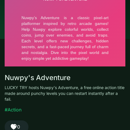
© LUCKY TRY, 2026
Contacts
About the company
Terms of Service
Privacy Policy
Nuwpy's Adventure
LUCKY TRY hosts Nuwpy's Adventure, a free online action title
made around punchy levels you can restart instantly after a fail.
#Action