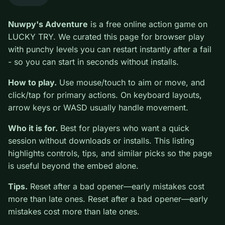
0
Nuwpy's Adventure
is a free online action game on
LUCKY TRY. We curated this page for browser play
with punchy levels you can restart instantly after a fail -
so you can start in seconds without installs.
How to play.
Use mouse/touch to aim or move, and
click/tap for primary actions. On keyboard layouts,
arrow keys or WASD usually handle movement.
Who it is for.
Best for players who want a quick
session without downloads or installs. This listing
highlights controls, tips, and similar picks so the page
is useful beyond the embed alone.
Tips.
Reset after a bad opener—early mistakes cost
more than late ones. Reset after a bad opener—early