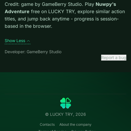
mistakes cost more than late ones.
Credit: game by GameBerry Studio. Play
Nuwpy's
Adventure
free on LUCKY TRY, explore similar action
titles, and jump back anytime - progress is session-
based in the browser.
Show Less
Developer: GameBerry Studio
Report a bug
Categories
LUCKY
TRY
Action
Free online browser games.