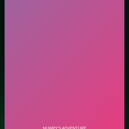
Who it is for.
Best for players who want a quick
session without downloads or installs. This listing
highlights controls, tips, and similar picks so the page
is useful beyond the embed alone.
Tips.
Reset after a bad opener—early mistakes cost
more than late ones. Reset after a bad opener—early
mistakes cost more than late ones.
Credit: game by GameBerry Studio. Play
Nuwpy's
Adventure
free on LUCKY TRY, explore similar action
titles, and jump back anytime - progress is session-
based in the browser.
Show Less
Developer: GameBerry Studio
Report a bug