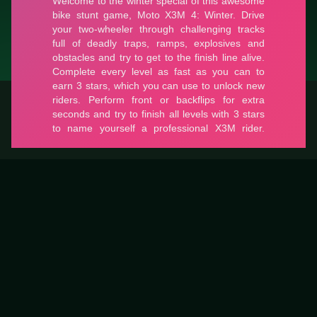
Moto X3M 4 Winter
Moto X3M 4 Winter is a free racing game on LUCKY TRY built
for arcade handling tuned for quick rematches.
Moto X3M 4 Winter
#Racing
Moto X3M 4 Winter is a free racing game on LUCKY TRY built
for arcade handling tuned for quick rematches.
0
#Racing