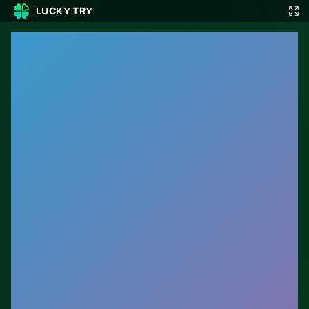
LUCKY TRY
🎲
🇬🇧
EN
▾