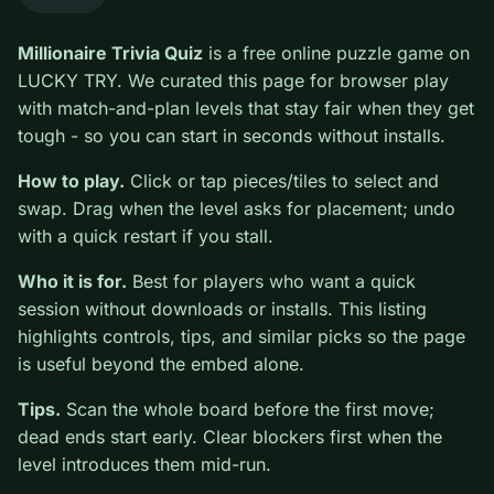
0
Millionaire Trivia Quiz
is a free online puzzle game on
LUCKY TRY. We curated this page for browser play
with match-and-plan levels that stay fair when they get
tough - so you can start in seconds without installs.
How to play.
Click or tap pieces/tiles to select and
swap. Drag when the level asks for placement; undo
with a quick restart if you stall.
Who it is for.
Best for players who want a quick
session without downloads or installs. This listing
highlights controls, tips, and similar picks so the page
is useful beyond the embed alone.
Tips.
Scan the whole board before the first move;
dead ends start early. Clear blockers first when the