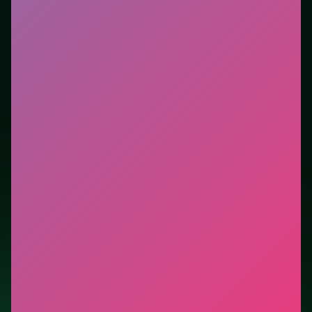
Who it is for.
Best for players who want a quick
session without downloads or installs. This listing
highlights controls, tips, and similar picks so the page
is useful beyond the embed alone.
Tips.
Scan the whole board before the first move;
dead ends start early. Clear blockers first when the
level introduces them mid-run.
Credit: game by AppyApp. Play
Millionaire Trivia Quiz
free on LUCKY TRY, explore similar puzzle titles, and
jump back anytime - progress is session-based in the
browser.
Show Less
Developer: AppyApp
Report a bug