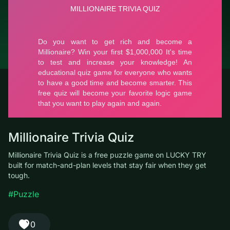
© LUCKY TRY, 2026
Contacts
About the company
Terms of Service
Privacy Policy
Millionaire Trivia Quiz
Millionaire Trivia Quiz is a free puzzle game on LUCKY TRY built
for match-and-plan levels that stay fair when they get tough.
#Puzzle