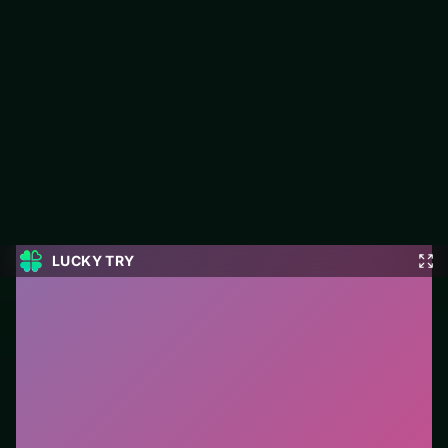
Millionaire Trivia Quiz
Millionaire Trivia Quiz is a free puzzle game on LUCKY TRY
built for match-and-plan levels that stay fair when they get
tough.
#Puzzle
0
Millionaire Trivia Quiz
is a free online puzzle game on
LUCKY TRY. We curated this page for browser play
with match-and-plan levels that stay fair when they get
tough - so you can start in seconds without installs.
How to play.
Click or tap pieces/tiles to select and
swap. Drag when the level asks for placement; undo
with a quick restart if you stall.