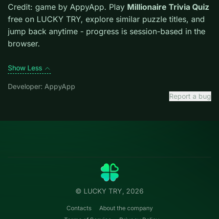
level introduces them mid-run.
Credit: game by AppyApp. Play
Millionaire Trivia Quiz
free on LUCKY TRY, explore similar puzzle titles, and
jump back anytime - progress is session-based in the
browser.
Show Less
Developer: AppyApp
Report a bug
Categories
LUCKY
TRY
Action
Free online browser games.