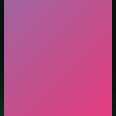
Who it is for.
Works well on phone or desktop when
you want instant play in the browser. This listing
highlights controls, tips, and similar picks so the page
is useful beyond the embed alone.
Tips.
Clear blockers first when the level introduces
them mid-run. Scan the whole board before the first
move; dead ends start early.
Credit: game by Code This Lab srl. Play
Master
Checkers Multiplayer
free on LUCKY TRY, explore
similar puzzle titles, and jump back anytime - progress
is session-based in the browser.
Show Less
Developer: Code This Lab srl
Report a bug