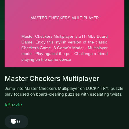
© LUCKY TRY, 2026
Contacts
About the company
Terms of Service
Privacy Policy
Master Checkers Multiplayer
Jump into Master Checkers Multiplayer on LUCKY TRY: puzzle
play focused on board-clearing puzzles with escalating twists.
#Puzzle