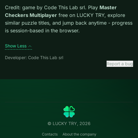
Tips.
Clear blockers first when the level introduces
them mid-run. Scan the whole board before the first
move; dead ends start early.
Credit: game by Code This Lab srl. Play
Master
Checkers Multiplayer
free on LUCKY TRY, explore
similar puzzle titles, and jump back anytime - progress
is session-based in the browser.
Show Less
Developer: Code This Lab srl
Report a bug
Categories
LUCKY
TRY