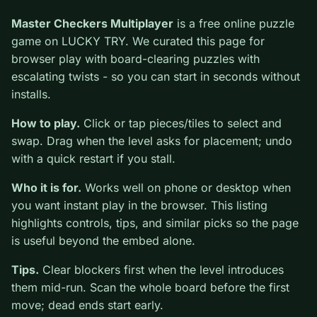
0
Master Checkers Multiplayer
is a free online puzzle
game on LUCKY TRY. We curated this page for
browser play with board-clearing puzzles with
escalating twists - so you can start in seconds without
installs.
How to play.
Click or tap pieces/tiles to select and
swap. Drag when the level asks for placement; undo
with a quick restart if you stall.
Who it is for.
Works well on phone or desktop when
you want instant play in the browser. This listing
highlights controls, tips, and similar picks so the page
is useful beyond the embed alone.