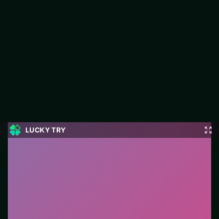
Master Checkers Multiplayer
Jump into Master Checkers Multiplayer on LUCKY TRY: puzzle
play focused on board-clearing puzzles with escalating twists.
#Puzzle
0
Master Checkers Multiplayer
is a free online puzzle
game on LUCKY TRY. We curated this page for
browser play with board-clearing puzzles with
escalating twists - so you can start in seconds without
installs.
How to play.
Click or tap pieces/tiles to select and
swap. Drag when the level asks for placement; undo
with a quick restart if you stall.