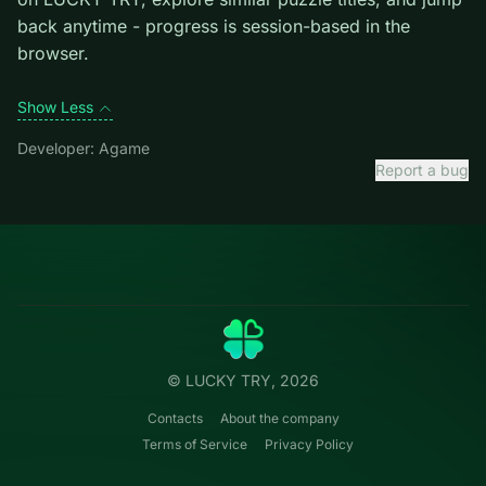
level introduces them mid-run.
Credit: game by Agame. Play
Mahjong Dynasty
free
on LUCKY TRY, explore similar puzzle titles, and jump
back anytime - progress is session-based in the
browser.
Show Less
Developer: Agame
Report a bug
Categories
LUCKY
TRY
Action
Free online browser games.
Puzzle
No install — play instantly.