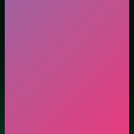
you want instant play in the browser. This listing
highlights controls, tips, and similar picks so the page
is useful beyond the embed alone.
Tips.
Scan the whole board before the first move;
dead ends start early. Clear blockers first when the
level introduces them mid-run.
Credit: game by Agame. Play
Mahjong Dynasty
free
on LUCKY TRY, explore similar puzzle titles, and jump
back anytime - progress is session-based in the
browser.
Show Less
Developer: Agame
Report a bug