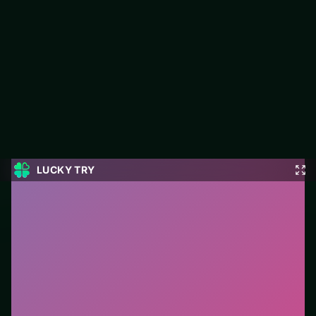
Mahjong Dynasty
Mahjong Dynasty is a free puzzle game on LUCKY TRY built
for clean logic challenges that reward a second look.
#Puzzle
0
Mahjong Dynasty
is a free online puzzle game on
LUCKY TRY. We curated this page for browser play
with clean logic challenges that reward a second look
- so you can start in seconds without installs.
How to play.
Click or tap pieces/tiles to select and
swap. Drag when the level asks for placement; undo
with a quick restart if you stall.
Who it is for.
Works well on phone or desktop when