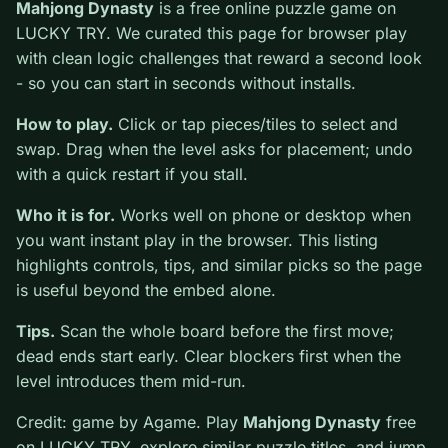
0
Mahjong Dynasty
is a free online puzzle game on
LUCKY TRY. We curated this page for browser play
with clean logic challenges that reward a second look -
so you can start in seconds without installs.
How to play.
Click or tap pieces/tiles to select and
swap. Drag when the level asks for placement; undo
with a quick restart if you stall.
Who it is for.
Works well on phone or desktop when
you want instant play in the browser. This listing
highlights controls, tips, and similar picks so the page
is useful beyond the embed alone.
Tips.
Scan the whole board before the first move;
dead ends start early. Clear blockers first when the