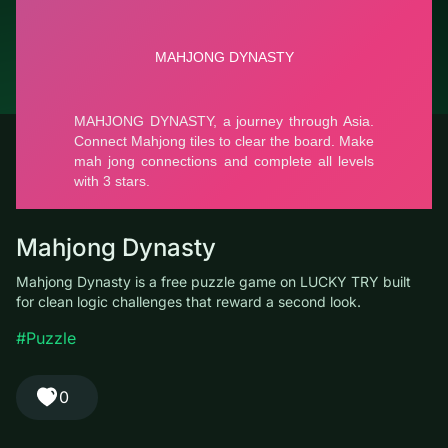
© LUCKY TRY, 2026
Contacts
About the company
Terms of Service
Privacy Policy
Mahjong Dynasty
Mahjong Dynasty is a free puzzle game on LUCKY TRY built for
clean logic challenges that reward a second look.
#Puzzle