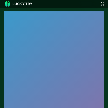
LUCKY TRY
🎲
🇬🇧
EN
▾