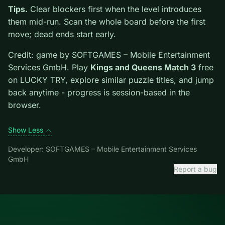
highlights controls, tips, and similar picks so the page
is useful beyond the embed alone.
Tips.
Clear blockers first when the level introduces
them mid-run. Scan the whole board before the first
move; dead ends start early.
Credit: game by SOFTGAMES – Mobile Entertainment
Services GmbH. Play
Kings and Queens Match 3
free
on LUCKY TRY, explore similar puzzle titles, and jump
back anytime - progress is session-based in the
browser.
Show Less
Developer: SOFTGAMES – Mobile Entertainment Services
GmbH
Report a bug