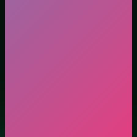
Who it is for.
Fits casual players and anyone testing a
new genre between longer games. This listing
highlights controls, tips, and similar picks so the page
is useful beyond the embed alone.
Tips.
Clear blockers first when the level introduces
them mid-run. Scan the whole board before the first
move; dead ends start early.
Credit: game by SOFTGAMES – Mobile Entertainment
Services GmbH. Play
Kings and Queens Match 3
free
on LUCKY TRY, explore similar puzzle titles, and jump
back anytime - progress is session-based in the
browser.
Show Less
Developer: SOFTGAMES – Mobile Entertainment Services