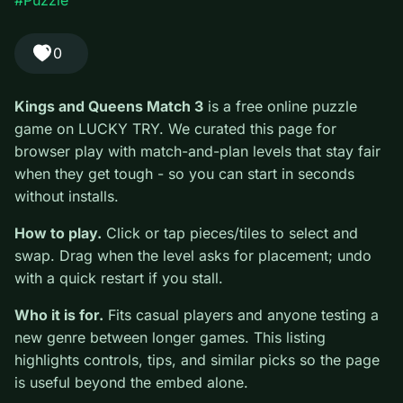
play focused on match-and-plan levels that stay fair when they
get tough.
#Puzzle
0
Kings and Queens Match 3
is a free online puzzle
game on LUCKY TRY. We curated this page for
browser play with match-and-plan levels that stay fair
when they get tough - so you can start in seconds
without installs.
How to play.
Click or tap pieces/tiles to select and
swap. Drag when the level asks for placement; undo
with a quick restart if you stall.
Who it is for.
Fits casual players and anyone testing a
new genre between longer games. This listing