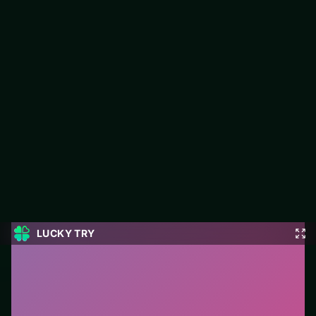
Kings and Queens Match 3
Jump into Kings and Queens Match 3 on LUCKY TRY: puzzle
play focused on match-and-plan levels that stay fair when they
get tough.
#Puzzle
0
Kings and Queens Match 3
is a free online puzzle
game on LUCKY TRY. We curated this page for
browser play with match-and-plan levels that stay fair
when they get tough - so you can start in seconds
without installs.
How to play.
Click or tap pieces/tiles to select and
swap. Drag when the level asks for placement; undo
with a quick restart if you stall.