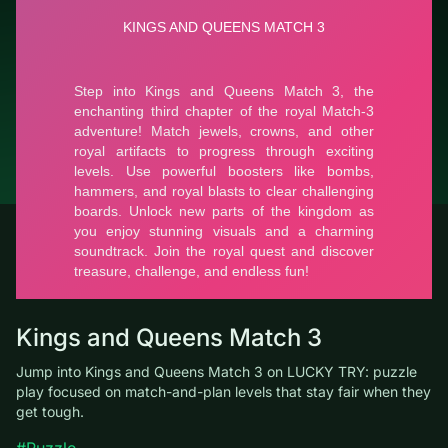
GmbH
Report a bug
© LUCKY TRY, 2026
Contacts
About the company
Terms of Service
Privacy Policy
Kings and Queens Match 3
Jump into Kings and Queens Match 3 on LUCKY TRY: puzzle