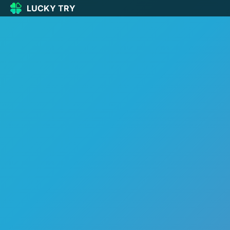
LUCKY TRY
LUCKY
TRY
🏠
Home
🍀
Our Games
🆕
New games
🔥
Popular
🎮
Action
🧩
Puzzle