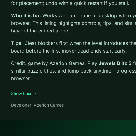
for placement; undo with a quick restart if you stall.
Who it is for.
Works well on phone or desktop when you
browser. This listing highlights controls, tips, and simi
beyond the embed alone.
Tips.
Clear blockers first when the level introduces t
board before the first move; dead ends start early.
Credit: game by Azerion Games. Play
Jewels Blitz 3
f
similar puzzle titles, and jump back anytime - progress
browser.
Show Less
Developer: Azerion Games