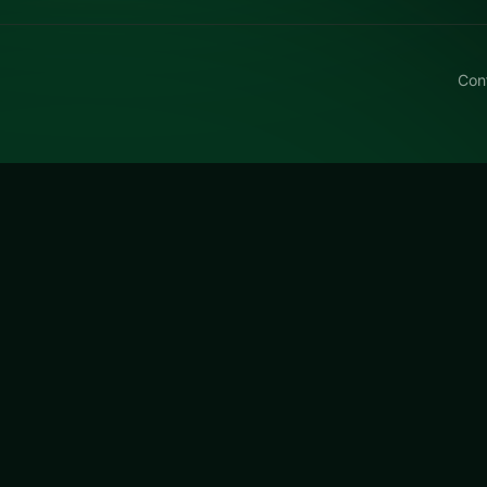
Con
litz 3
z 3 free on LUCKY TRY — a puzzle browser game with match
n they get tough.
a free online puzzle game on LUCKY TRY. We curated this 