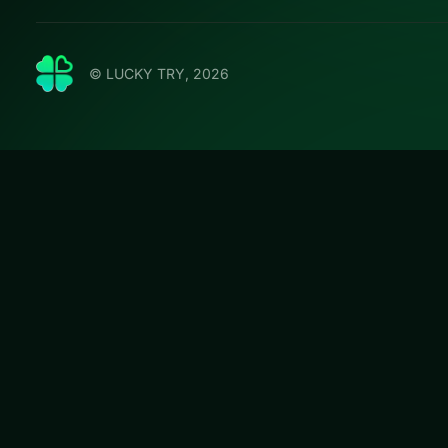
© LUCKY TRY, 2026
Jewels B
Play Jewels Blit
that stay fair whe
#Puzzle
Jewels Blitz 3
is 