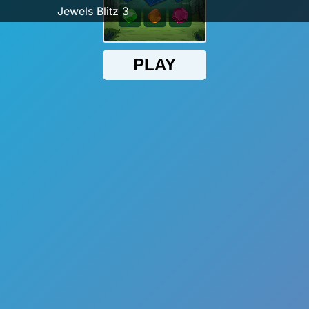
Jewels Blitz 3