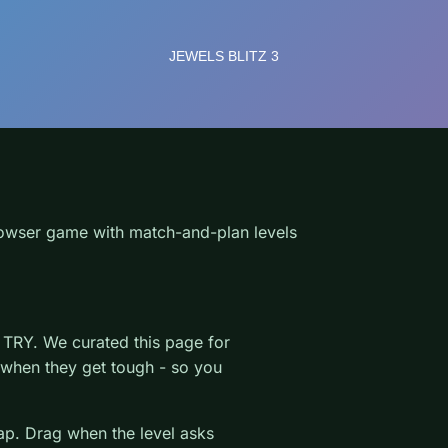
owser game with match-and-plan levels
TRY. We curated this page for
r when they get tough - so you
wap. Drag when the level asks