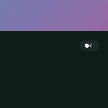
🎲
Sign in
🇬🇧
RANDOM
EN
▾
0