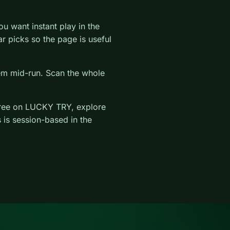
 want instant play in the
lar picks so the page is useful
hem mid-run. Scan the whole
ree on LUCKY TRY, explore
 is session-based in the