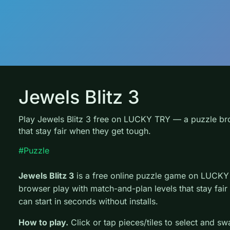
Jewels Blitz 3
Play Jewels Blitz 3 free on LUCKY TRY — a puzzle br
that stay fair when they get tough.
#Puzzle
Jewels Blitz 3
is a free online puzzle game on LUCKY 
browser play with match-and-plan levels that stay fai
can start in seconds without installs.
How to play.
Click or tap pieces/tiles to select and s