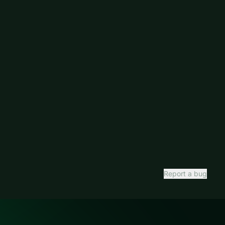
Report a bug