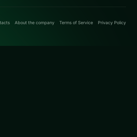
tacts
About the company
Terms of Service
Privacy Policy
0
-and-plan levels
page for