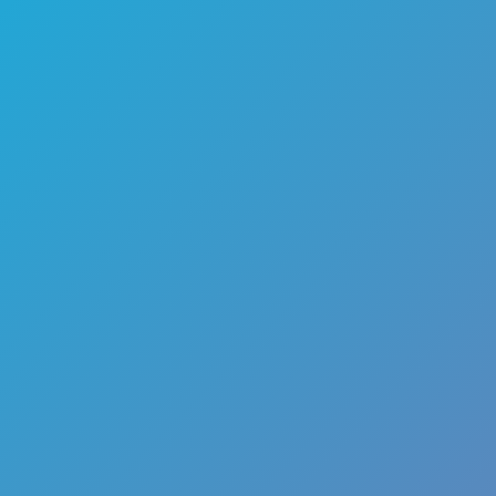
🏎️
Racing
🔫
Shooter
🚜
Simulation
♟️
Strategy
🃏
Card
🏃
Runner
🕹️
Arcade