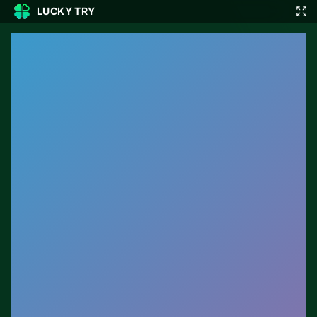
LUCKY TRY
🎲
🇬🇧
EN
▾