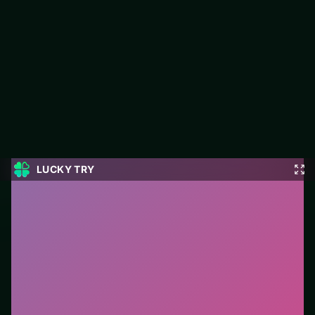
Hill Climbing Mania
Jump into Hill Climbing Mania on LUCKY TRY: racing play
focused on arcade handling tuned for quick rematches.
#Racing
0
Hill Climbing Mania
is a free online racing game on
LUCKY TRY. We curated this page for browser play
with arcade handling tuned for quick rematches - so
you can start in seconds without installs.
How to play.
Steer with mouse, touch, or arrow keys.
Accelerate carefully into corners—braking early beats
crashing late.
Who it is for.
Ideal if you prefer short loops over long