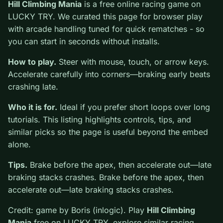
0
Hill Climbing Mania
is a free online racing game on
LUCKY TRY. We curated this page for browser play
with arcade handling tuned for quick rematches - so
you can start in seconds without installs.
How to play.
Steer with mouse, touch, or arrow keys.
Accelerate carefully into corners—braking early beats
crashing late.
Who it is for.
Ideal if you prefer short loops over long
tutorials. This listing highlights controls, tips, and
similar picks so the page is useful beyond the embed
alone.
Tips.
Brake before the apex, then accelerate out—late
braking stacks crashes. Brake before the apex, then