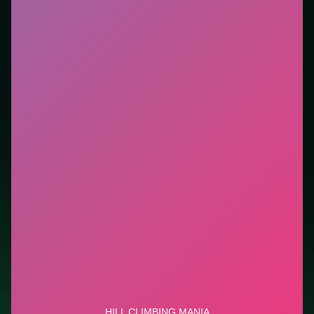
tutorials. This listing highlights controls, tips, and
similar picks so the page is useful beyond the embed
alone.
Tips.
Brake before the apex, then accelerate out—late
braking stacks crashes. Brake before the apex, then
accelerate out—late braking stacks crashes.
Credit: game by Boris (inlogic). Play
Hill Climbing
Mania
free on LUCKY TRY, explore similar racing
titles, and jump back anytime - progress is session-
based in the browser.
Show Less
Developer: Boris (inlogic)
Report a bug