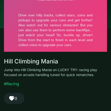
© LUCKY TRY, 2026
Contacts
About the company
Terms of Service
Privacy Policy
Hill Climbing Mania
Jump into Hill Climbing Mania on LUCKY TRY: racing play
focused on arcade handling tuned for quick rematches.
#Racing