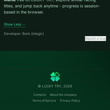
accelerate out—late braking stacks crashes.
Credit: game by Boris (inlogic). Play
Hill Climbing
Mania
free on LUCKY TRY, explore similar racing titles,
and jump back anytime - progress is session-based in
the browser.
Show Less
Developer: Boris (inlogic)
Report a bug
Categories
LUCKY
TRY
Action
Free online browser games.
Puzzle
No install — play instantly.