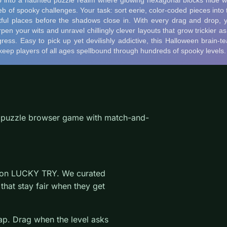
a puzzle browser game with match-and-
e on LUCKY TRY. We curated
that stay fair when they get
wap. Drag when the level asks