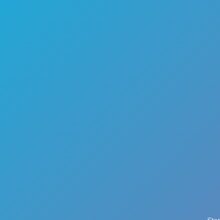
🏎️
Racing
🔫
Shooter
🚜
Simulation
♟️
Strategy
🃏
Card
🏃
Runner
🕹️
Arcade