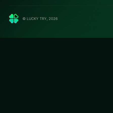
© LUCKY TRY, 2026
Hexa So
Play Hexa Sort T
plan levels that s
#Puzzle
Hexa Sort Trick o