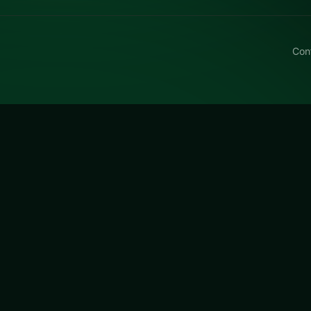
Con
rt Trick or Treat
rick or Treat free on LUCKY TRY — a puzzle browser game
tay fair when they get tough.
r Treat
is a free online puzzle game on LUCKY TRY. We cu