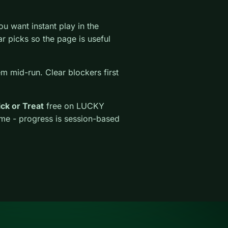
 want instant play in the
lar picks so the page is useful
em mid-run. Clear blockers first
ick or Treat
free on LUCKY
ime - progress is session-based