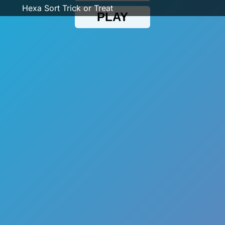
Hexa Sort Trick or Treat