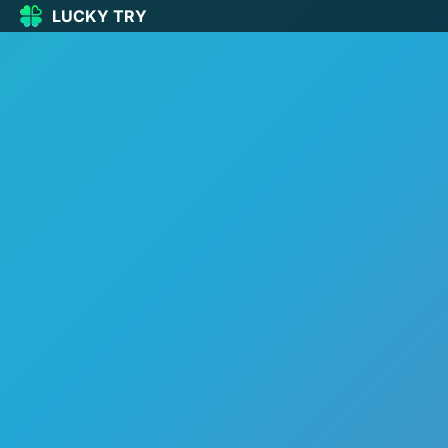
LUCKY TRY
LUCKY
TRY
🏠
Home
🍀
Our Games
🆕
New games
🔥
Popular
🎮
Action
🧩
Puzzle