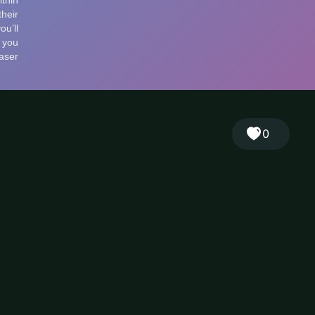
🎲
Sign in
🇬🇧
RANDOM
EN
▾
0