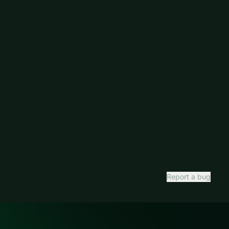
Report a bug