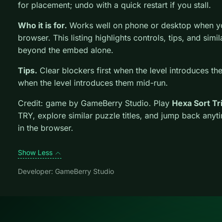
for placement; undo with a quick restart if you stall.
Who it is for.
Works well on phone or desktop when you
browser. This listing highlights controls, tips, and simi
beyond the embed alone.
Tips.
Clear blockers first when the level introduces th
when the level introduces them mid-run.
Credit: game by GameBerry Studio. Play
Hexa Sort Tr
TRY, explore similar puzzle titles, and jump back anyt
in the browser.
Show Less
Developer: GameBerry Studio