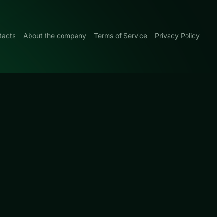
tacts
About the company
Terms of Service
Privacy Policy
0
 with match-and-
rated