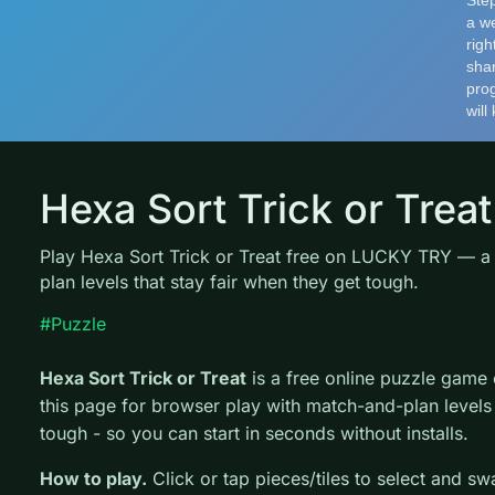
Hexa Sort Trick or Treat
Play Hexa Sort Trick or Treat free on LUCKY TRY — 
plan levels that stay fair when they get tough.
#Puzzle
Hexa Sort Trick or Treat
is a free online puzzle gam
this page for browser play with match-and-plan levels 
tough - so you can start in seconds without installs.
How to play.
Click or tap pieces/tiles to select and s