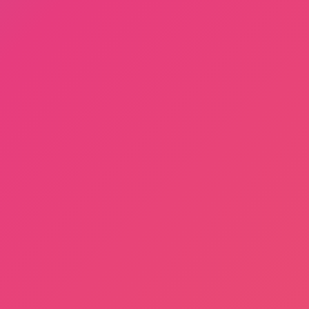
Report a bug