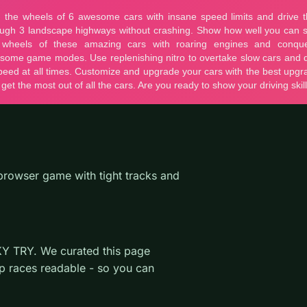
Con
fic Racer
acer free on LUCKY TRY — a racing browser game with tigh
 races readable.
s a free online racing game on LUCKY TRY. We curated thi