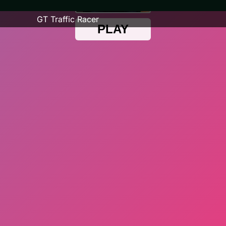
browser game with tight tracks and
KY TRY. We curated this page
eep races readable - so you can
ccelerate carefully into