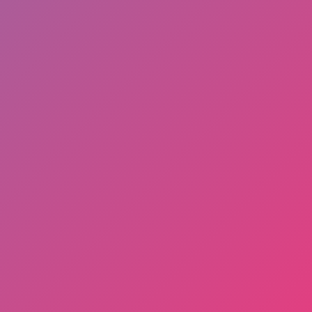
corners—braking early beats crashing late.
Who it is for.
Works well on phone or desktop when you
browser. This listing highlights controls, tips, and simi
beyond the embed alone.
Tips.
Watch the next corner while exiting the current 
exiting the current one.
Credit: game by Fuego! Games. Play
GT Traffic Racer
similar racing titles, and jump back anytime - progress
browser.
Show Less
Developer: Fuego! Games