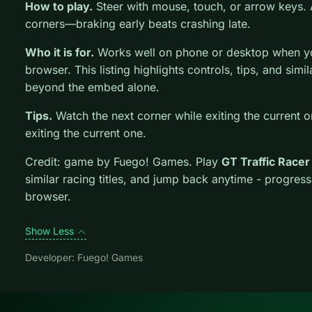
for browser play w
start in seconds wi
How to play.
Steer
corners—braking e
Who it is for.
Work
browser. This listi
beyond the embed
Tips.
Watch the ne
exiting the curren
Credit: game by 
similar racing tit
browser.
Show Less
Developer: Fuego! 