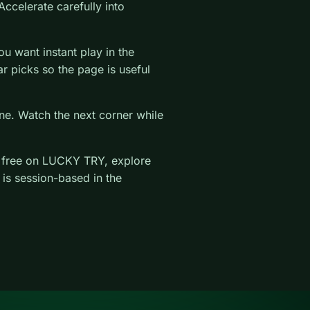
ith tight tracks and restarts that keep races readable - so
thout installs.
 with mouse, touch, or arrow keys. Accelerate carefully in
arly beats crashing late.
s well on phone or desktop when you want instant play in 
ng highlights controls, tips, and similar picks so the page is
 alone.
xt corner while exiting the current one. Watch the next cor
t one.
Fuego! Games. Play
GT Traffic Racer
free on LUCKY TRY, e
les, and jump back anytime - progress is session-based in th
Games