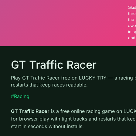
© LUCKY TRY, 2026
GT Traf
Play GT Traffic R
restarts that keep
#Racing
GT Traffic Racer
i