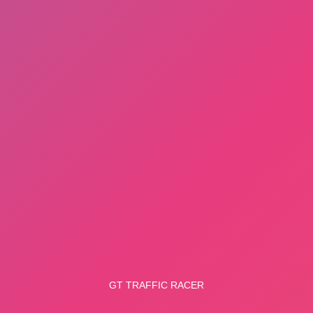
 want instant play in the
lar picks so the page is useful
one. Watch the next corner while
free on LUCKY TRY, explore
 is session-based in the