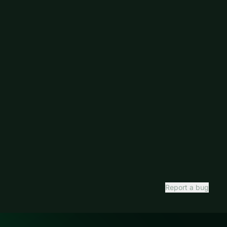
 you can
to
the
 useful
ner while
xplore
e
Report a bug