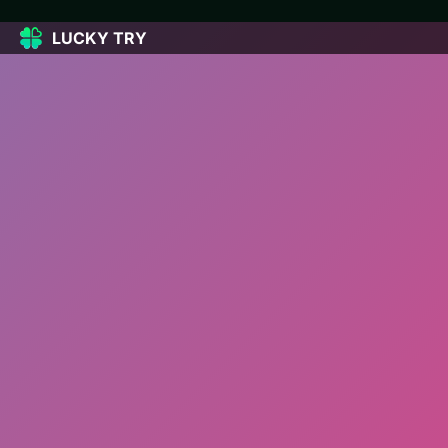
GT Traffic Racer
Play GT Traffic Racer free on LUCKY TRY — a racing 
restarts that keep races readable.
#Racing
GT Traffic Racer
is a free online racing game on LUC
for browser play with tight tracks and restarts that k
start in seconds without installs.
How to play.
Steer with mouse, touch, or arrow keys. A