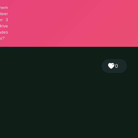
tacts
About the company
Terms of Service
Privacy Policy
0
t tracks and
s page