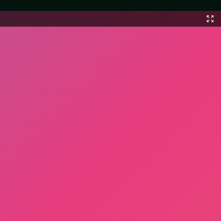
🎲
Sign in
🇬🇧
RANDOM
EN
▾
0