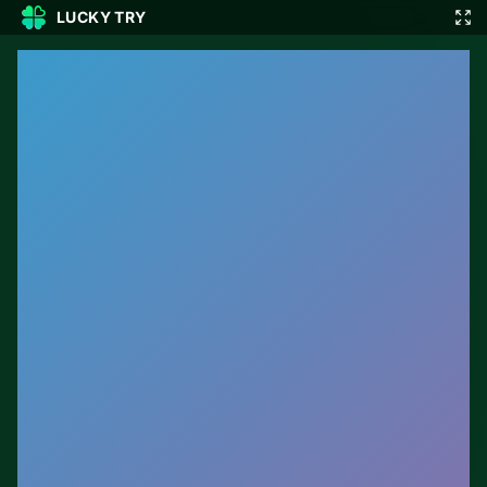
LUCKY TRY
🎲
🇬🇧
EN
▾