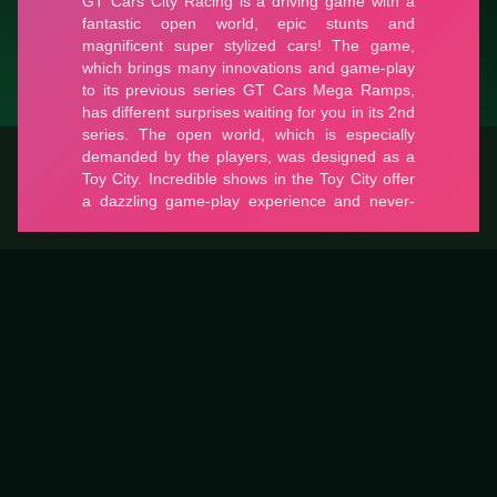
GT Cars City Racing
Play GT Cars City Racing free on LUCKY TRY — a racing
browser game with arcade handling tuned for quick rematches.
GT Cars City Racing
#Racing
Play GT Cars City Racing free on LUCKY TRY — a racing
browser game with arcade handling tuned for quick rematches.
0
#Racing