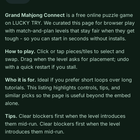
0
Grand Mahjong Connect
is a free online puzzle game
on LUCKY TRY. We curated this page for browser play
with match-and-plan levels that stay fair when they get
tough - so you can start in seconds without installs.
How to play.
Click or tap pieces/tiles to select and
swap. Drag when the level asks for placement; undo
with a quick restart if you stall.
Who it is for.
Ideal if you prefer short loops over long
tutorials. This listing highlights controls, tips, and
similar picks so the page is useful beyond the embed
alone.
Tips.
Clear blockers first when the level introduces