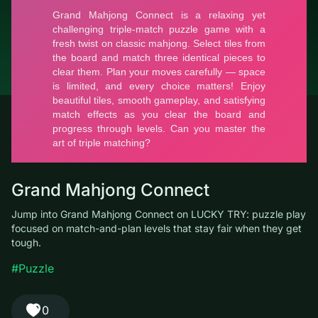
© LUCKY TRY, 2026
Contacts
About the company
Terms of Service
Privacy Policy
Grand Mahjong Connect
Jump into Grand Mahjong Connect on LUCKY TRY: puzzle play
focused on match-and-plan levels that stay fair when they get
tough.
#Puzzle