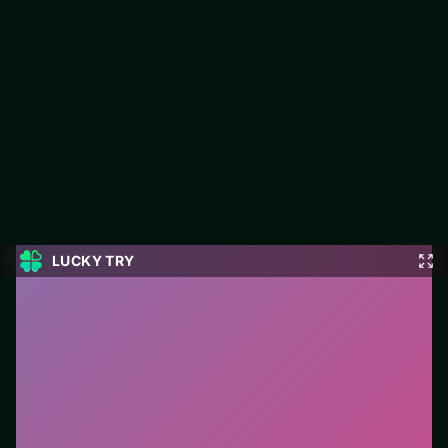
Grand Mahjong Connect
Jump into Grand Mahjong Connect on LUCKY TRY: puzzle play
focused on match-and-plan levels that stay fair when they get
tough.
#Puzzle
0
Grand Mahjong Connect
is a free online puzzle game
on LUCKY TRY. We curated this page for browser play
with match-and-plan levels that stay fair when they get
tough - so you can start in seconds without installs.
How to play.
Click or tap pieces/tiles to select and
swap. Drag when the level asks for placement; undo
with a quick restart if you stall.