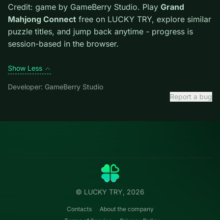
them mid-run. Clear blockers first when the level
introduces them mid-run.
Credit: game by GameBerry Studio. Play
Grand
Mahjong Connect
free on LUCKY TRY, explore similar
puzzle titles, and jump back anytime - progress is
session-based in the browser.
Show Less
Developer: GameBerry Studio
Report a bug
Categories
LUCKY
TRY
Action