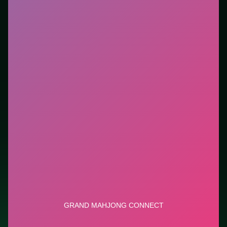
Who it is for.
Ideal if you prefer short loops over long
tutorials. This listing highlights controls, tips, and
similar picks so the page is useful beyond the embed
alone.
Tips.
Clear blockers first when the level introduces
them mid-run. Clear blockers first when the level
introduces them mid-run.
Credit: game by GameBerry Studio. Play
Grand
Mahjong Connect
free on LUCKY TRY, explore similar
puzzle titles, and jump back anytime - progress is
session-based in the browser.
Show Less
Developer: GameBerry Studio
Report a bug