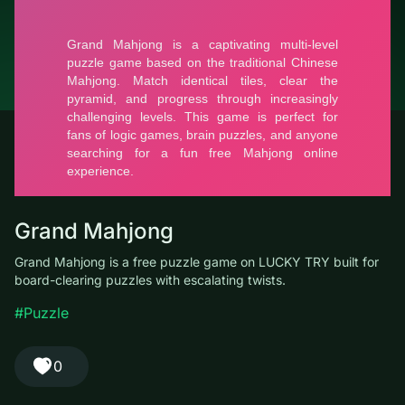
© LUCKY TRY, 2026
Contacts
About the company
Terms of Service
Privacy Policy
Grand Mahjong
Grand Mahjong is a free puzzle game on LUCKY TRY built for
board-clearing puzzles with escalating twists.
#Puzzle