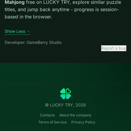
level introduces them mid-run.
Credit: game by GameBerry Studio. Play
Grand
Mahjong
free on LUCKY TRY, explore similar puzzle
titles, and jump back anytime - progress is session-
based in the browser.
Show Less
Developer: GameBerry Studio
Report a bug
Categories
LUCKY
TRY
Action
Free online browser games.
Puzzle
No install — play instantly.