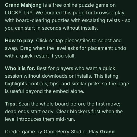
0
Grand Mahjong
is a free online puzzle game on
LUCKY TRY. We curated this page for browser play
with board-clearing puzzles with escalating twists - so
you can start in seconds without installs.
How to play.
Click or tap pieces/tiles to select and
swap. Drag when the level asks for placement; undo
with a quick restart if you stall.
Who it is for.
Best for players who want a quick
session without downloads or installs. This listing
highlights controls, tips, and similar picks so the page
is useful beyond the embed alone.
Tips.
Scan the whole board before the first move;
dead ends start early. Clear blockers first when the