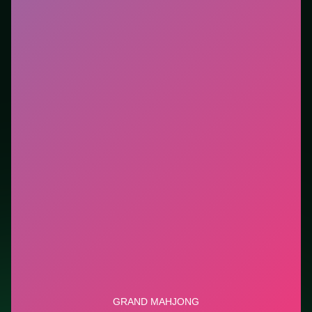
session without downloads or installs. This listing
highlights controls, tips, and similar picks so the page
is useful beyond the embed alone.
Tips.
Scan the whole board before the first move;
dead ends start early. Clear blockers first when the
level introduces them mid-run.
Credit: game by GameBerry Studio. Play
Grand
Mahjong
free on LUCKY TRY, explore similar puzzle
titles, and jump back anytime - progress is session-
based in the browser.
Show Less
Developer: GameBerry Studio
Report a bug