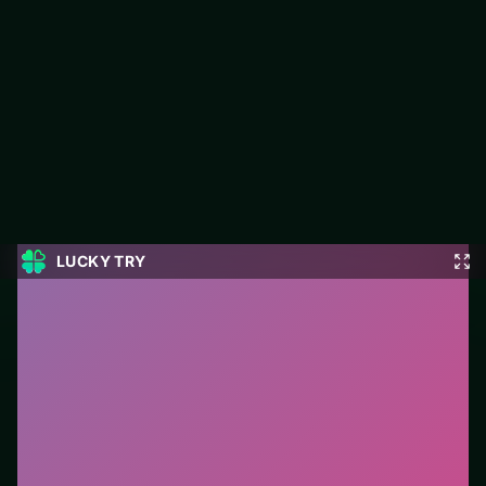
Grand Mahjong
Grand Mahjong is a free puzzle game on LUCKY TRY built for
board-clearing puzzles with escalating twists.
#Puzzle
0
Grand Mahjong
is a free online puzzle game on
LUCKY TRY. We curated this page for browser play
with board-clearing puzzles with escalating twists - so
you can start in seconds without installs.
How to play.
Click or tap pieces/tiles to select and
swap. Drag when the level asks for placement; undo
with a quick restart if you stall.
Who it is for.
Best for players who want a quick