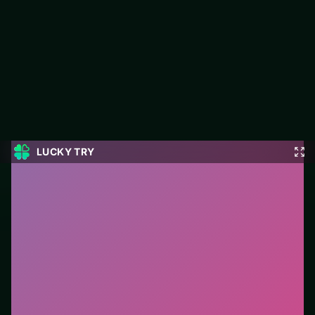
Golf Solitaire
Jump into Golf Solitaire on LUCKY TRY: card play focused on
classic card rules with a modern browser-friendly pace.
#Card
0
Golf Solitaire
is a free online card game on LUCKY
TRY. We curated this page for browser play with
classic card rules with a modern browser-friendly pace
- so you can start in seconds without installs.
How to play.
Click or tap cards to play them. Follow
suit/rules prompts on screen; drag only when the
game enables it.
Who it is for.
Fits casual players and anyone testing a