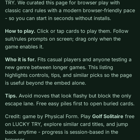
Golf Solitaire
is a free online card game on LUCKY
TRY. We curated this page for browser play with
classic card rules with a modern browser-friendly pace
- so you can start in seconds without installs.
How to play.
Click or tap cards to play them. Follow
suit/rules prompts on screen; drag only when the game
enables it.
Who it is for.
Fits casual players and anyone testing a
new genre between longer games. This listing
highlights controls, tips, and similar picks so the page
is useful beyond the embed alone.
Tips.
Avoid moves that look flashy but block the only
escape lane. Free easy piles first to open buried cards.
Credit: game by Physical Form. Play
Golf Solitaire
free