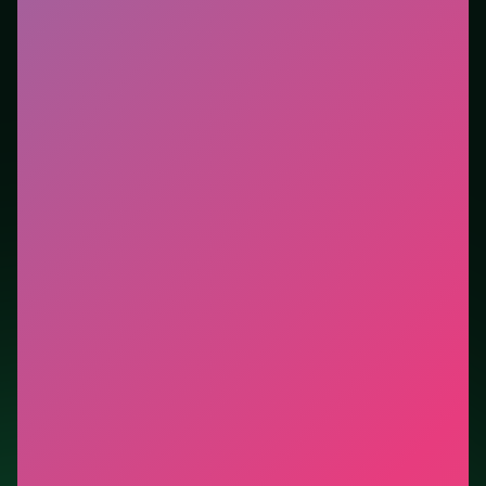
new genre between longer games. This listing
highlights controls, tips, and similar picks so the page
is useful beyond the embed alone.
Tips.
Avoid moves that look flashy but block the only
escape lane. Free easy piles first to open buried cards.
Credit: game by Physical Form. Play
Golf Solitaire
free
on LUCKY TRY, explore similar card titles, and jump
back anytime - progress is session-based in the
browser.
Show Less
Developer: Physical Form
Report a bug