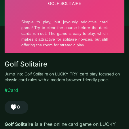
© LUCKY TRY, 2026
Contacts
About the company
Terms of Service
Privacy Policy
Golf Solitaire
Jump into Golf Solitaire on LUCKY TRY: card play focused on
classic card rules with a modern browser-friendly pace.
#Card
0