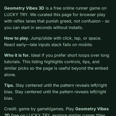
0
Geometry Vibes 3D
is a free online runner game on
LUCKY TRY. We curated this page for browser play
with reflex lanes that punish greed, not confusion - so
you can start in seconds without installs.
How to play.
Jump/slide with click, tap, or space.
React early—late inputs stack fails on mobile.
Who it is for.
Ideal if you prefer short loops over long
tutorials. This listing highlights controls, tips, and
similar picks so the page is useful beyond the embed
alone.
Tips.
Stay centered until the pattern reveals left/right
bias. Stay centered until the pattern reveals left/right
bias.