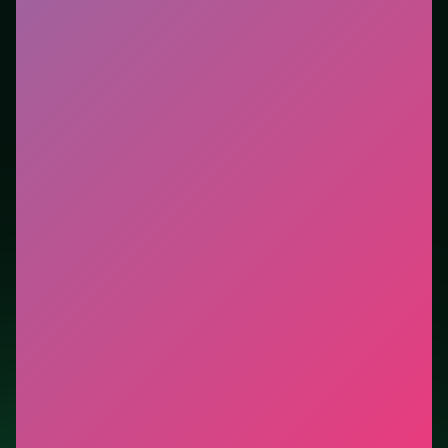
tutorials. This listing highlights controls, tips, and
similar picks so the page is useful beyond the embed
alone.
Tips.
Stay centered until the pattern reveals left/right
bias. Stay centered until the pattern reveals left/right
bias.
Credit: game by gameVgames. Play
Geometry Vibes
3D
free on LUCKY TRY, explore similar runner titles,
and jump back anytime - progress is session-based in
the browser.
Show Less
Developer: gameVgames
Report a bug