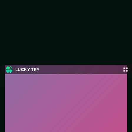
Geometry Vibes 3D
Play Geometry Vibes 3D free on LUCKY TRY — a runner
browser game with reflex lanes that punish greed, not
confusion.
#Runner
0
Geometry Vibes 3D
is a free online runner game on
LUCKY TRY. We curated this page for browser play
with reflex lanes that punish greed, not confusion - so
you can start in seconds without installs.
How to play.
Jump/slide with click, tap, or space.
React early—late inputs stack fails on mobile.
Who it is for.
Ideal if you prefer short loops over long