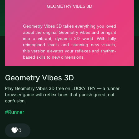
© LUCKY TRY, 2026
Contacts
About the company
Terms of Service
Privacy Policy
Geometry Vibes 3D
Play Geometry Vibes 3D free on LUCKY TRY — a runner
browser game with reflex lanes that punish greed, not
confusion.
#Runner