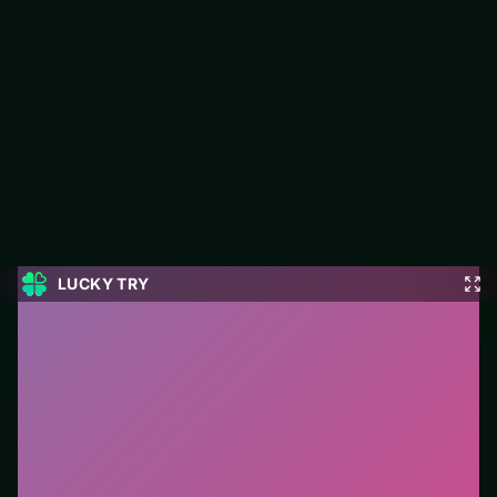
Freecell Solitaire Blue
Play Freecell Solitaire Blue free on LUCKY TRY — a card
browser game with hand management with satisfying chain
reactions.
#Card
0
Freecell Solitaire Blue
is a free online card game on
LUCKY TRY. We curated this page for browser play
with hand management with satisfying chain reactions
- so you can start in seconds without installs.
How to play.
Click or tap cards to play them. Follow
suit/rules prompts on screen; drag only when the
game enables it.