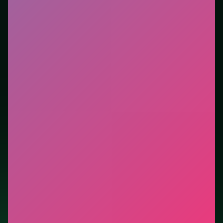
Who it is for.
Best for players who want a quick
session without downloads or installs. This listing
highlights controls, tips, and similar picks so the page
is useful beyond the embed alone.
Tips.
Avoid moves that look flashy but block the only
escape lane. Free easy piles first to open buried cards.
Credit: game by SOFTGAMES – Mobile Entertainment
Services GmbH. Play
Freecell Solitaire Blue
free on
LUCKY TRY, explore similar card titles, and jump back
anytime - progress is session-based in the browser.
Show Less
Developer: SOFTGAMES – Mobile Entertainment Services
GmbH
Report a bug