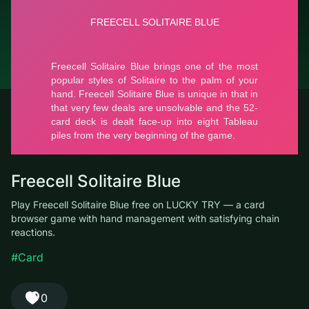
© LUCKY TRY, 2026
Contacts
About the company
Terms of Service
Privacy Policy
Freecell Solitaire Blue
Play Freecell Solitaire Blue free on LUCKY TRY — a card
browser game with hand management with satisfying chain
reactions.
#Card