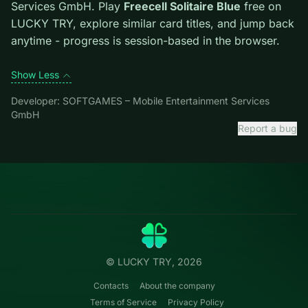
escape lane. Free easy piles first to open buried cards.
Credit: game by SOFTGAMES – Mobile Entertainment
Services GmbH. Play
Freecell Solitaire Blue
free on
LUCKY TRY, explore similar card titles, and jump back
anytime - progress is session-based in the browser.
Show Less
Developer: SOFTGAMES – Mobile Entertainment Services
GmbH
Report a bug
Categories
LUCKY
TRY
Action
Free online browser games.