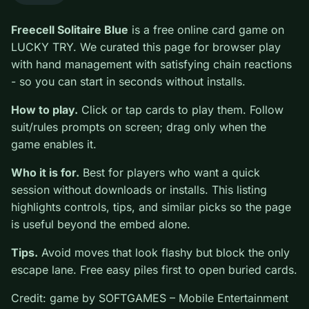
0
Freecell Solitaire Blue
is a free online card game on
LUCKY TRY. We curated this page for browser play
with hand management with satisfying chain reactions -
so you can start in seconds without installs.
How to play.
Click or tap cards to play them. Follow
suit/rules prompts on screen; drag only when the game
enables it.
Who it is for.
Best for players who want a quick
session without downloads or installs. This listing
highlights controls, tips, and similar picks so the page
is useful beyond the embed alone.
Tips.
Avoid moves that look flashy but block the only