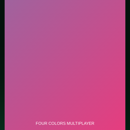
Who it is for.
Fits casual players and anyone testing a
new genre between longer games. This listing
highlights controls, tips, and similar picks so the page
is useful beyond the embed alone.
Tips.
Avoid moves that look flashy but block the only
escape lane. Avoid moves that look flashy but block
the only escape lane.
Credit: game by Code This Lab srl. Play
Four Colors
Multiplayer
free on LUCKY TRY, explore similar card
titles, and jump back anytime - progress is session-
based in the browser.
Show Less
Developer: Code This Lab srl
Report a bug