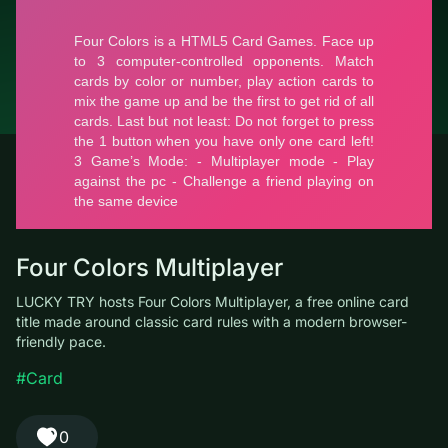
© LUCKY TRY, 2026
Contacts
About the company
Terms of Service
Privacy Policy
Four Colors Multiplayer
LUCKY TRY hosts Four Colors Multiplayer, a free online card
title made around classic card rules with a modern browser-
friendly pace.
#Card