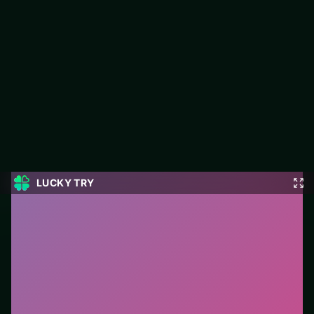
Four Colors Multiplayer
LUCKY TRY hosts Four Colors Multiplayer, a free online card
title made around classic card rules with a modern browser-
friendly pace.
#Card
0
Four Colors Multiplayer
is a free online card game on
LUCKY TRY. We curated this page for browser play
with classic card rules with a modern browser-friendly
pace - so you can start in seconds without installs.
How to play.
Click or tap cards to play them. Follow
suit/rules prompts on screen; drag only when the
game enables it.