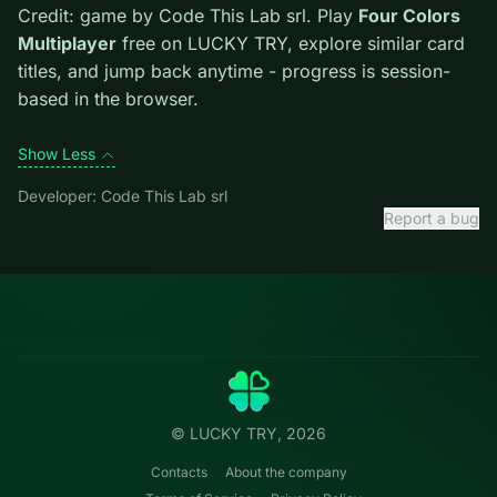
escape lane. Avoid moves that look flashy but block
the only escape lane.
Credit: game by Code This Lab srl. Play
Four Colors
Multiplayer
free on LUCKY TRY, explore similar card
titles, and jump back anytime - progress is session-
based in the browser.
Show Less
Developer: Code This Lab srl
Report a bug
Categories
LUCKY
TRY
Action