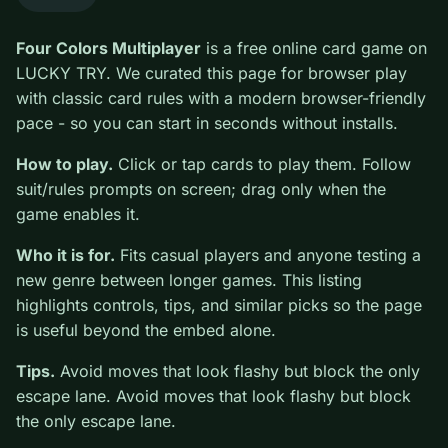
0
Four Colors Multiplayer
is a free online card game on
LUCKY TRY. We curated this page for browser play
with classic card rules with a modern browser-friendly
pace - so you can start in seconds without installs.
How to play.
Click or tap cards to play them. Follow
suit/rules prompts on screen; drag only when the game
enables it.
Who it is for.
Fits casual players and anyone testing a
new genre between longer games. This listing
highlights controls, tips, and similar picks so the page
is useful beyond the embed alone.
Tips.
Avoid moves that look flashy but block the only