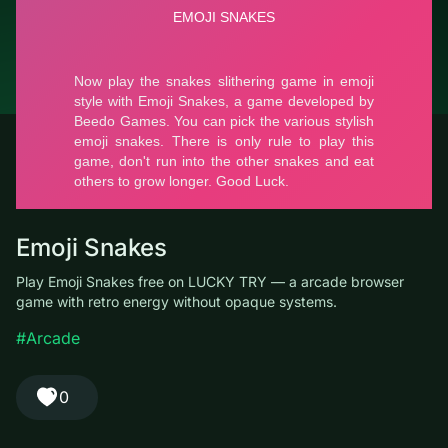
© LUCKY TRY, 2026
Contacts
About the company
Terms of Service
Privacy Policy
Emoji Snakes
Play Emoji Snakes free on LUCKY TRY — a arcade browser
game with retro energy without opaque systems.
#Arcade