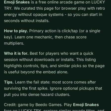
0
Emoji Snakes
is a free online arcade game on LUCKY
TRY. We curated this page for browser play with retro
energy without opaque systems - so you can start in
seconds without installs.
How to play.
Primary action is click/tap (or a single
key). Learn one mechanic, then chase score multipliers.
Who it is for.
Best for players who want a quick
session without downloads or installs. This listing
highlights controls, tips, and similar picks so the page
is useful beyond the embed alone.
Tips.
Learn the fail state: most score comes after
surviving the first spike. Ignore optional pickups that
pull you into dense hazard clusters.