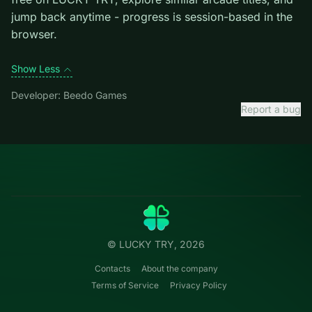
Credit: game by Beedo Games. Play
Emoji Snakes
free
on LUCKY TRY, explore similar arcade titles, and jump
back anytime - progress is session-based in the
browser.
Show Less
Developer: Beedo Games
Report a bug
Categories
LUCKY
TRY
Action
Free online browser games.
Puzzle
No install — play instantly.
Racing