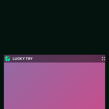
Emoji Snakes
Play Emoji Snakes free on LUCKY TRY — a arcade browser
game with retro energy without opaque systems.
#Arcade
0
Emoji Snakes
is a free online arcade game on LUCKY
TRY. We curated this page for browser play with retro
energy without opaque systems - so you can start in
seconds without installs.
How to play.
Primary action is click/tap (or a single
key). Learn one mechanic, then chase score
multipliers.
Who it is for.
Best for players who want a quick