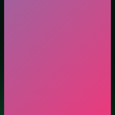
session without downloads or installs. This listing
highlights controls, tips, and similar picks so the page
is useful beyond the embed alone.
Tips.
Learn the fail state: most score comes after
surviving the first spike. Ignore optional pickups that
pull you into dense hazard clusters.
Credit: game by Beedo Games. Play
Emoji Snakes
free on LUCKY TRY, explore similar arcade titles, and
jump back anytime - progress is session-based in the
browser.
Show Less
Developer: Beedo Games
Report a bug