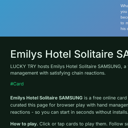
Emilys Hotel Solitaire
LUCKY TRY hosts Emilys Hotel Solitaire SAMSUNG, a f
management with satisfying chain reactions.
#Card
Emilys Hotel Solitaire SAMSUNG
is a free online ca
curated this page for browser play with hand managem
reactions - so you can start in seconds without installs
How to play.
Click or tap cards to play them. Follow s