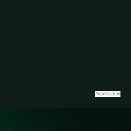
Report a bug