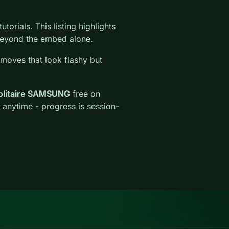
torials. This listing highlights
l beyond the embed alone.
 moves that look flashy but
Solitaire SAMSUNG
free on
 anytime - progress is session-