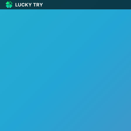
LUCKY TRY
LUCKY
TRY
🏠
Home
🍀
Our Games
🆕
New games
🔥
Popular
🎮
Action
🧩
Puzzle