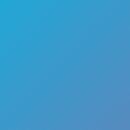
🏎️
Racing
🔫
Shooter
🚜
Simulation
♟️
Strategy
🃏
Card
🏃
Runner
🕹️
Arcade