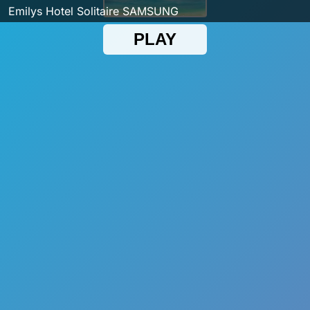
Emilys Hotel Solitaire SAMSUNG