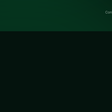
Con
Hotel Solitaire SAMSUNG
milys Hotel Solitaire SAMSUNG, a free online card title 
atisfying chain reactions.
itaire SAMSUNG
is a free online card game on LUCKY TRY.
 for browser play with hand management with satisfying ch