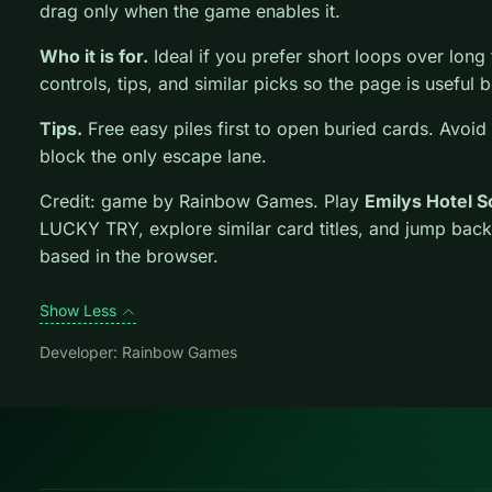
drag only when the game enables it.
Who it is for.
Ideal if you prefer short loops over long tu
controls, tips, and similar picks so the page is usefu
Tips.
Free easy piles first to open buried cards. Avoid
block the only escape lane.
Credit: game by Rainbow Games. Play
Emilys Hotel 
LUCKY TRY, explore similar card titles, and jump back
based in the browser.
Show Less
Developer: Rainbow Games