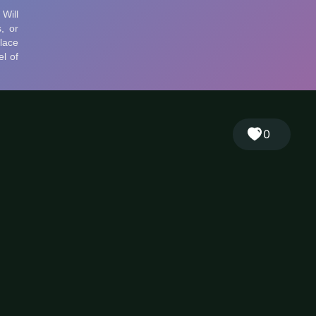
🎲
Sign in
🇬🇧
RANDOM
EN
▾
0