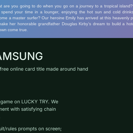
 SAMSUNG
ree online card title made around hand
rd game on LUCKY TRY. We
ent with satisfying chain
.
uit/rules prompts on screen;