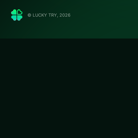
© LUCKY TRY, 2026
Emilys 
LUCKY TRY hosts E
management with s
#Card
Emilys Hotel Sol
curated this page