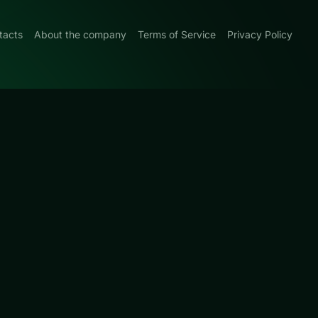
tacts
About the company
Terms of Service
Privacy Policy
0
made around hand
 We
ain