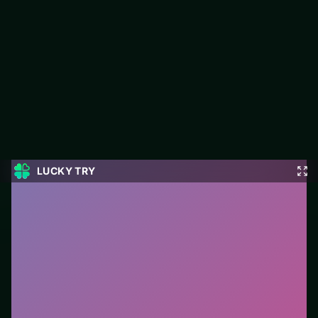
E-Life Simulation
LUCKY TRY hosts E-Life Simulation, a free online puzzle title
made around clean logic challenges that reward a second look.
#Puzzle
0
E-Life Simulation
is a free online puzzle game on
LUCKY TRY. We curated this page for browser play
with clean logic challenges that reward a second look
- so you can start in seconds without installs.
How to play.
Click or tap pieces/tiles to select and
swap. Drag when the level asks for placement; undo
with a quick restart if you stall.
Who it is for.
Fits casual players and anyone testing a