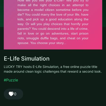
© LUCKY TRY, 2026
Contacts
About the company
Terms of Service
Privacy Policy
E-Life Simulation
LUCKY TRY hosts E-Life Simulation, a free online puzzle title
made around clean logic challenges that reward a second look.
#Puzzle