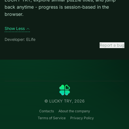
level introduces them mid-run.
Credit: game by ELife. Play
E-Life Simulation
free on
LUCKY TRY, explore similar puzzle titles, and jump
back anytime - progress is session-based in the
browser.
Show Less
Developer: ELife
Report a bug
Categories
LUCKY
TRY
Action
Free online browser games.
Puzzle
No install — play instantly.