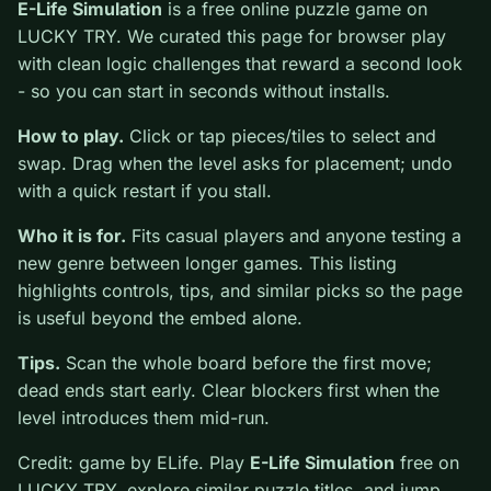
0
E-Life Simulation
is a free online puzzle game on
LUCKY TRY. We curated this page for browser play
with clean logic challenges that reward a second look -
so you can start in seconds without installs.
How to play.
Click or tap pieces/tiles to select and
swap. Drag when the level asks for placement; undo
with a quick restart if you stall.
Who it is for.
Fits casual players and anyone testing a
new genre between longer games. This listing
highlights controls, tips, and similar picks so the page
is useful beyond the embed alone.
Tips.
Scan the whole board before the first move;
dead ends start early. Clear blockers first when the