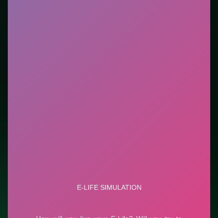
new genre between longer games. This listing
highlights controls, tips, and similar picks so the page
is useful beyond the embed alone.
Tips.
Scan the whole board before the first move;
dead ends start early. Clear blockers first when the
level introduces them mid-run.
Credit: game by ELife. Play
E-Life Simulation
free on
LUCKY TRY, explore similar puzzle titles, and jump
back anytime - progress is session-based in the
browser.
Show Less
Developer: ELife
Report a bug