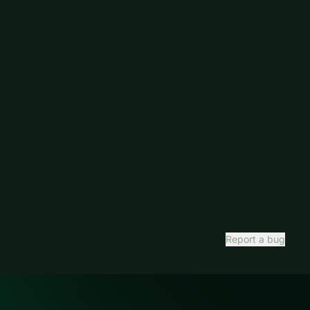
Report a bug