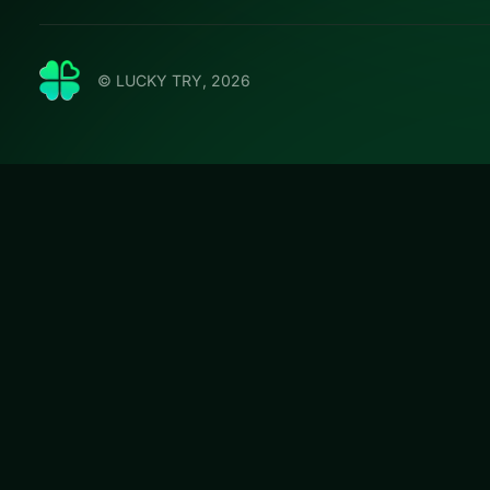
© LUCKY TRY, 2026
Dummie
Jump into Dummie
that stay fair whe
#Puzzle
Dummies World 