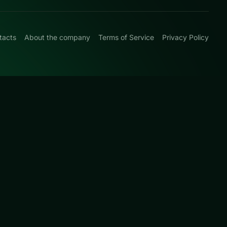
tacts
About the company
Terms of Service
Privacy Policy
0
-and-plan levels
d this