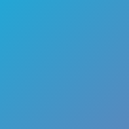
🏎️
Racing
🔫
Shooter
🚜
Simulation
♟️
Strategy
🃏
Card
🏃
Runner
🕹️
Arcade