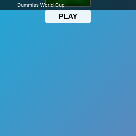
Dummies World Cup