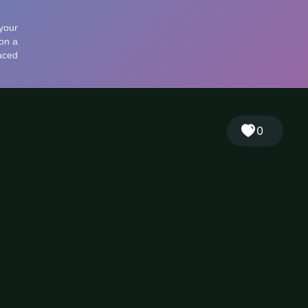
🎲
Sign in
🇬🇧
RANDOM
EN
▾
0