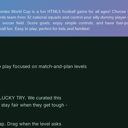
play focused on match-and-plan levels
 LUCKY TRY. We curated this
stay fair when they get tough -
wap. Drag when the level asks