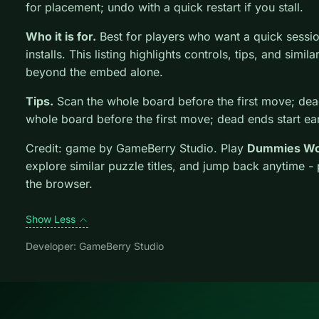
for placement; undo with a quick restart if you stall.
Who it is for.
Best for players who want a quick sessi
installs. This listing highlights controls, tips, and simil
beyond the embed alone.
Tips.
Scan the whole board before the first move; dead
whole board before the first move; dead ends start ear
Credit: game by GameBerry Studio. Play
Dummies Wo
explore similar puzzle titles, and jump back anytime -
the browser.
Show Less
Developer: GameBerry Studio