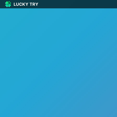
LUCKY TRY
LUCKY
TRY
🏠
Home
🍀
Our Games
🆕
New games
🔥
Popular
🎮
Action
🧩
Puzzle