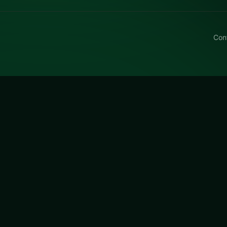
Con
s World Cup
s World Cup on LUCKY TRY: puzzle play focused on match
n they get tough.
Cup
is a free online puzzle game on LUCKY TRY. We curate