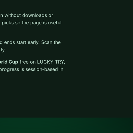
on without downloads or
ar picks so the page is useful
 ends start early. Scan the
ly.
rld Cup
free on LUCKY TRY,
 progress is session-based in