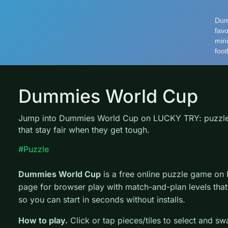
Dummies World Cup
Jump into Dummies World Cup on LUCKY TRY: puzzle 
that stay fair when they get tough.
#Puzzle
Dummies World Cup
is a free online puzzle game on
page for browser play with match-and-plan levels that 
so you can start in seconds without installs.
How to play.
Click or tap pieces/tiles to select and s