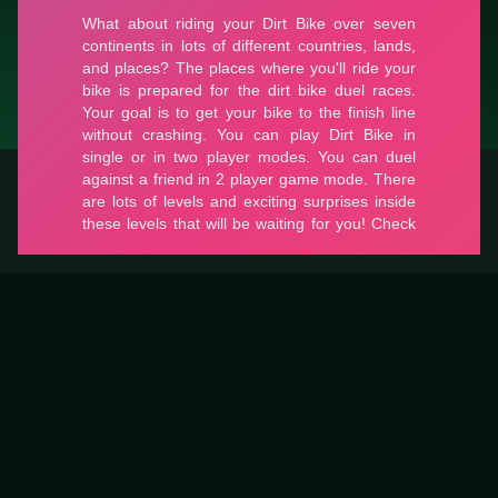
Dirt Bike Racing Duel
LUCKY TRY hosts Dirt Bike Racing Duel, a free online racing
title made around tight tracks and restarts that keep races
Dirt Bike Racing Duel
readable.
LUCKY TRY hosts Dirt Bike Racing Duel, a free online racing title
#Racing
made around tight tracks and restarts that keep races
readable.
0
#Racing