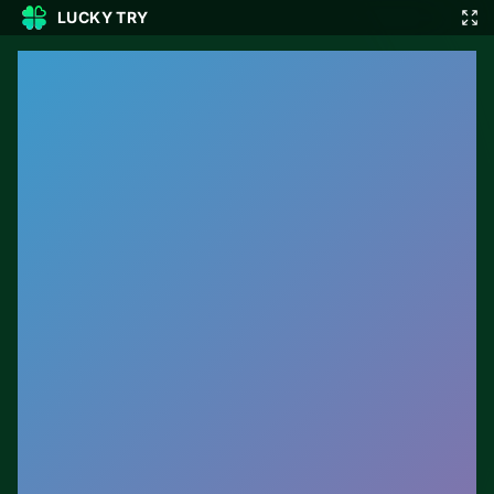
LUCKY TRY
🎲
🇬🇧
EN
▾