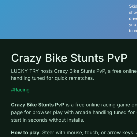
Crazy Bike Stunts PvP
LUCKY TRY hosts Crazy Bike Stunts PvP, a free online
handling tuned for quick rematches.
#Racing
Crazy Bike Stunts PvP
is a free online racing game 
page for browser play with arcade handling tuned for
start in seconds without installs.
How to play.
Steer with mouse, touch, or arrow keys. A