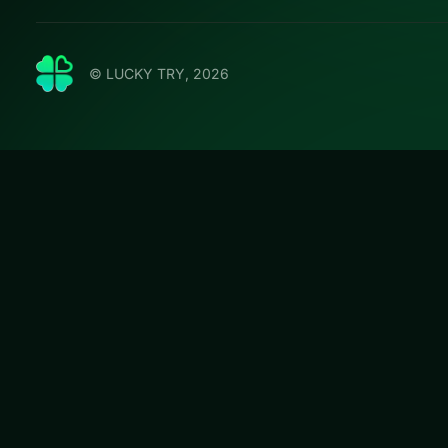
© LUCKY TRY, 2026
Crazy B
LUCKY TRY hosts C
handling tuned fo
#Racing
Crazy Bike Stunt