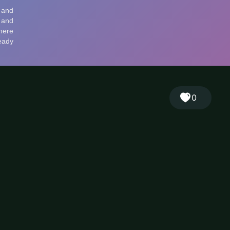
🎲
Sign in
🇬🇧
RANDOM
EN
▾
0