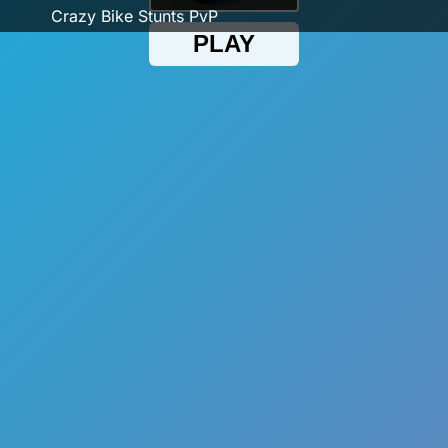
Crazy Bike Stunts PvP