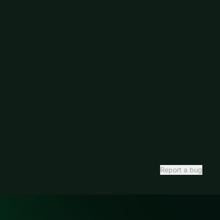
Report a bug