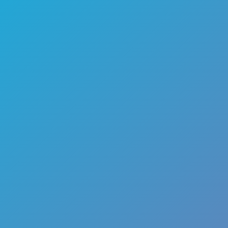
🏎️
Racing
🔫
Shooter
🚜
Simulation
♟️
Strategy
🃏
Card
🏃
Runner
🕹️
Arcade