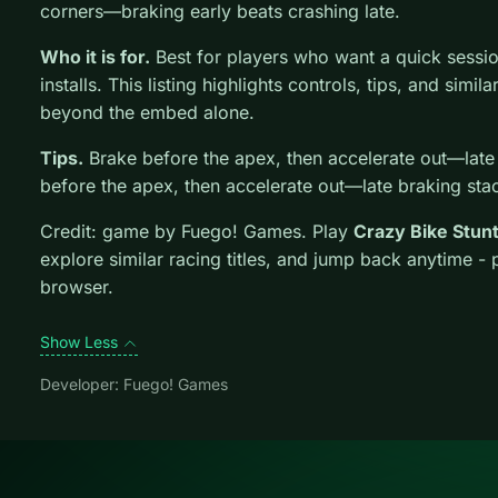
corners—braking early beats crashing late.
Who it is for.
Best for players who want a quick sessi
installs. This listing highlights controls, tips, and simil
beyond the embed alone.
Tips.
Brake before the apex, then accelerate out—late
before the apex, then accelerate out—late braking sta
Credit: game by Fuego! Games. Play
Crazy Bike Stun
explore similar racing titles, and jump back anytime - 
browser.
Show Less
Developer: Fuego! Games