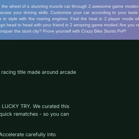
 racing title made around arcade
on LUCKY TRY. We curated this
 quick rematches - so you can
ccelerate carefully into