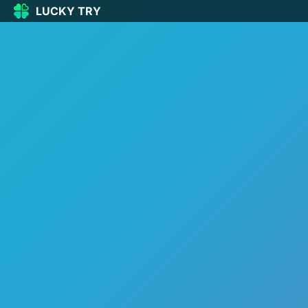
LUCKY TRY
LUCKY
TRY
🏠
Home
🍀
Our Games
🆕
New games
🔥
Popular
🎮
Action
🧩
Puzzle