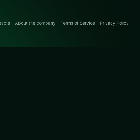
tacts
About the company
Terms of Service
Privacy Policy
0
und arcade
ed this