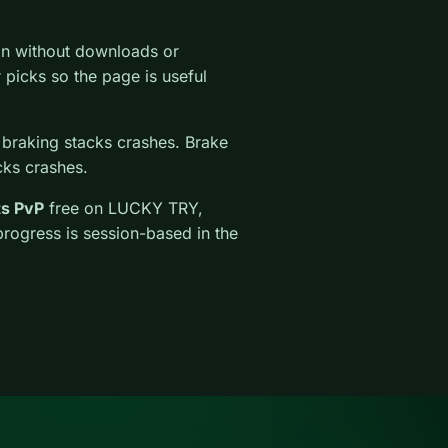
on without downloads or
ar picks so the page is useful
 braking stacks crashes. Brake
cks crashes.
ts PvP
free on LUCKY TRY,
progress is session-based in the