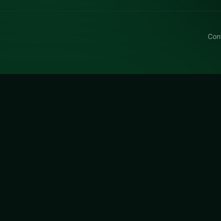
Con
ike Stunts PvP
razy Bike Stunts PvP, a free online racing title made aro
r quick rematches.
s PvP
is a free online racing game on LUCKY TRY. We curat