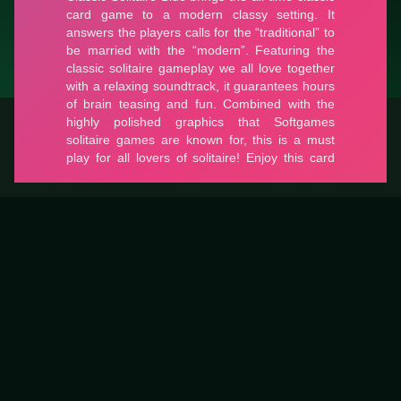
Classic Solitaire Blue
Classic Solitaire Blue is a free card game on LUCKY TRY built
for classic card rules with a modern browser-friendly pace.
Classic Solitaire Blue
#Card
Classic Solitaire Blue is a free card game on LUCKY TRY built
for classic card rules with a modern browser-friendly pace.
0
#Card