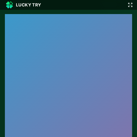
LUCKY TRY
🎲
🇬🇧
EN
▾