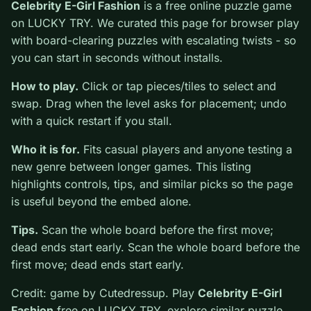
0
Celebrity E-Girl Fashion
is a free online puzzle game
on LUCKY TRY. We curated this page for browser play
with board-clearing puzzles with escalating twists - so
you can start in seconds without installs.
How to play.
Click or tap pieces/tiles to select and
swap. Drag when the level asks for placement; undo
with a quick restart if you stall.
Who it is for.
Fits casual players and anyone testing a
new genre between longer games. This listing
highlights controls, tips, and similar picks so the page
is useful beyond the embed alone.
Tips.
Scan the whole board before the first move;
dead ends start early. Scan the whole board before the