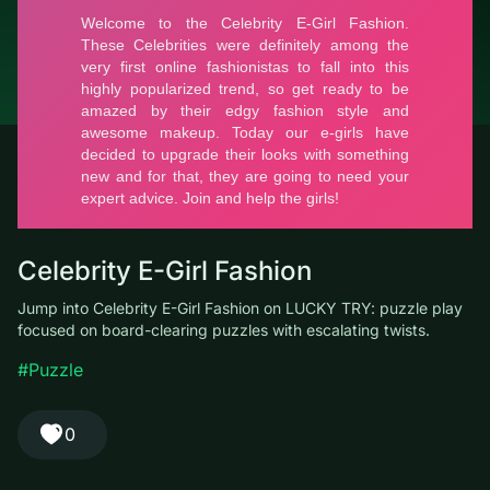
© LUCKY TRY, 2026
Contacts
About the company
Terms of Service
Privacy Policy
Celebrity E-Girl Fashion
Jump into Celebrity E-Girl Fashion on LUCKY TRY: puzzle play
focused on board-clearing puzzles with escalating twists.
#Puzzle