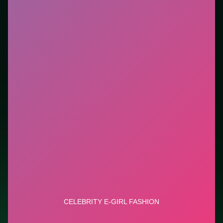
new genre between longer games. This listing
highlights controls, tips, and similar picks so the page
is useful beyond the embed alone.
Tips.
Scan the whole board before the first move;
dead ends start early. Scan the whole board before the
first move; dead ends start early.
Credit: game by Cutedressup. Play
Celebrity E-Girl
Fashion
free on LUCKY TRY, explore similar puzzle
titles, and jump back anytime - progress is session-
based in the browser.
Show Less
Developer: Cutedressup
Report a bug