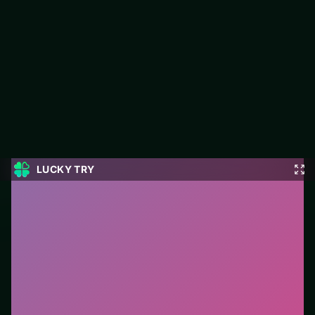
Celebrity E-Girl Fashion
Jump into Celebrity E-Girl Fashion on LUCKY TRY: puzzle play
focused on board-clearing puzzles with escalating twists.
#Puzzle
0
Celebrity E-Girl Fashion
is a free online puzzle game
on LUCKY TRY. We curated this page for browser play
with board-clearing puzzles with escalating twists - so
you can start in seconds without installs.
How to play.
Click or tap pieces/tiles to select and
swap. Drag when the level asks for placement; undo
with a quick restart if you stall.
Who it is for.
Fits casual players and anyone testing a