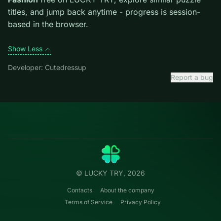
first move; dead ends start early.
Credit: game by Cutedressup. Play
Celebrity E-Girl
Fashion
free on LUCKY TRY, explore similar puzzle
titles, and jump back anytime - progress is session-
based in the browser.
Show Less
Developer: Cutedressup
Report a bug
Categories
LUCKY
TRY
Action
Free online browser games.
Puzzle
No install — play instantly.