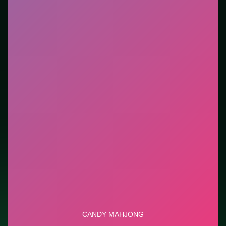
you want instant play in the browser. This listing
highlights controls, tips, and similar picks so the page
is useful beyond the embed alone.
Tips.
Scan the whole board before the first move;
dead ends start early. Clear blockers first when the
level introduces them mid-run.
Credit: game by Agame. Play
Candy Mahjong
free on
LUCKY TRY, explore similar puzzle titles, and jump
back anytime - progress is session-based in the
browser.
Show Less
Developer: Agame
Report a bug