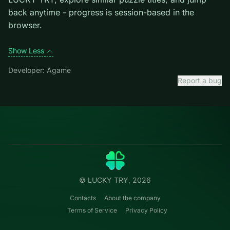
level introduces them mid-run.
Credit: game by Agame. Play
Candy Mahjong
free on
LUCKY TRY, explore similar puzzle titles, and jump
back anytime - progress is session-based in the
browser.
Show Less
Developer: Agame
Report a bug
Categories
LUCKY
TRY
Action
Free online browser games.
Puzzle
No install — play instantly.