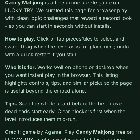
0
Candy Mahjong
is a free online puzzle game on
LUCKY TRY. We curated this page for browser play
with clean logic challenges that reward a second look -
so you can start in seconds without installs.
How to play.
Click or tap pieces/tiles to select and
swap. Drag when the level asks for placement; undo
with a quick restart if you stall.
Who it is for.
Works well on phone or desktop when
you want instant play in the browser. This listing
highlights controls, tips, and similar picks so the page
is useful beyond the embed alone.
Tips.
Scan the whole board before the first move;
dead ends start early. Clear blockers first when the