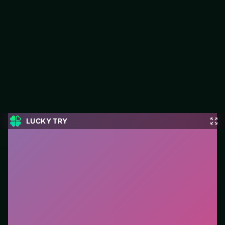
Candy Mahjong
Jump into Candy Mahjong on LUCKY TRY: puzzle play focused
on clean logic challenges that reward a second look.
#Puzzle
0
Candy Mahjong
is a free online puzzle game on
LUCKY TRY. We curated this page for browser play
with clean logic challenges that reward a second look
- so you can start in seconds without installs.
How to play.
Click or tap pieces/tiles to select and
swap. Drag when the level asks for placement; undo
with a quick restart if you stall.
Who it is for.
Works well on phone or desktop when