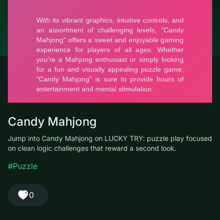
© LUCKY TRY, 2026
Contacts
About the company
Terms of Service
Privacy Policy
Candy Mahjong
Jump into Candy Mahjong on LUCKY TRY: puzzle play focused
on clean logic challenges that reward a second look.
#Puzzle