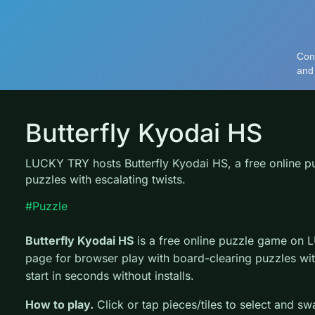
Butterfly Kyodai HS
LUCKY TRY hosts Butterfly Kyodai HS, a free online p
puzzles with escalating twists.
#Puzzle
Butterfly Kyodai HS
is a free online puzzle game on 
page for browser play with board-clearing puzzles wit
start in seconds without installs.
How to play.
Click or tap pieces/tiles to select and s