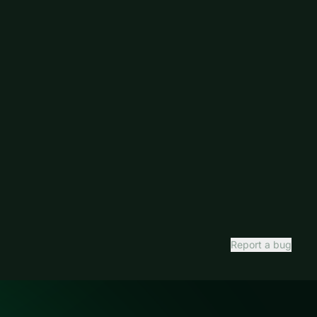
Report a bug