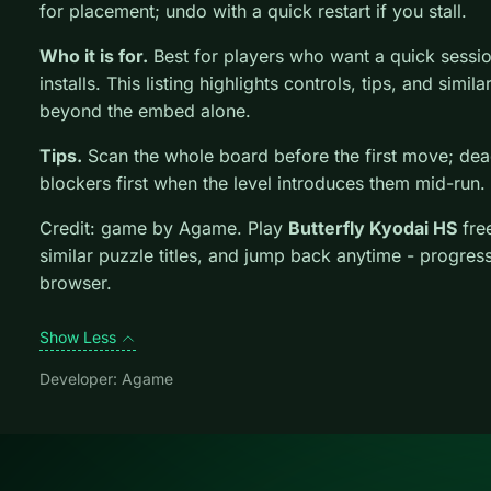
for placement; undo with a quick restart if you stall.
Who it is for.
Best for players who want a quick sessi
installs. This listing highlights controls, tips, and simil
beyond the embed alone.
Tips.
Scan the whole board before the first move; dead
blockers first when the level introduces them mid-run.
Credit: game by Agame. Play
Butterfly Kyodai HS
fre
similar puzzle titles, and jump back anytime - progress
browser.
Show Less
Developer: Agame