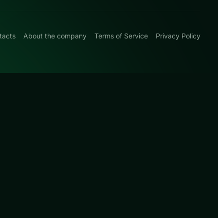
tacts
About the company
Terms of Service
Privacy Policy
0
d board-clearing
 this