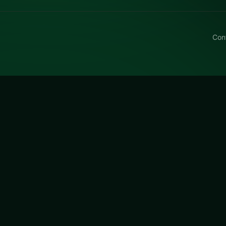
Con
ly Kyodai HS
utterfly Kyodai HS, a free online puzzle title made aroun
ating twists.
 HS
is a free online puzzle game on LUCKY TRY. We curated