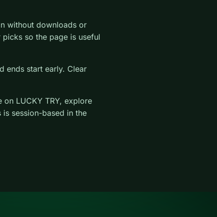
on without downloads or
ar picks so the page is useful
 ends start early. Clear
e on LUCKY TRY, explore
 is session-based in the