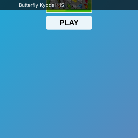
Butterfly Kyodai HS