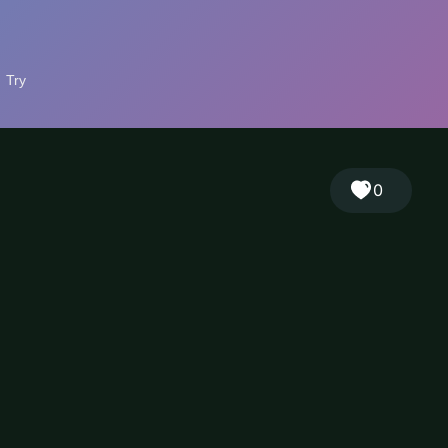
🎲
Sign in
🇬🇧
RANDOM
EN
▾
0