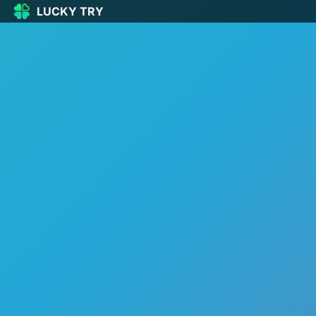
LUCKY TRY
LUCKY
TRY
🏠
Home
🍀
Our Games
🆕
New games
🔥
Popular
🎮
Action
🧩
Puzzle