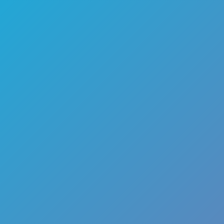
🏎️
Racing
🔫
Shooter
🚜
Simulation
♟️
Strategy
🃏
Card
🏃
Runner
🕹️
Arcade