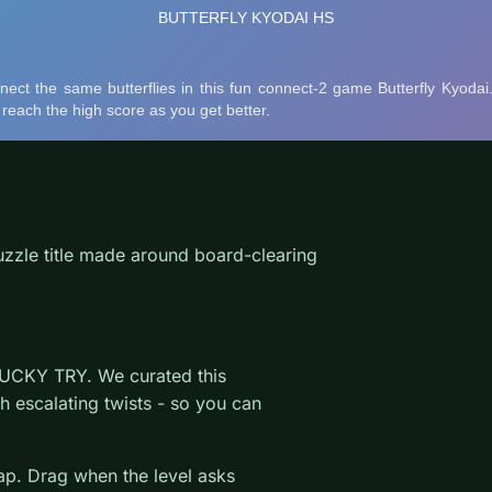
uzzle title made around board-clearing
LUCKY TRY. We curated this
h escalating twists - so you can
wap. Drag when the level asks