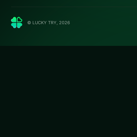
© LUCKY TRY, 2026
Butterf
LUCKY TRY hosts B
puzzles with escal
#Puzzle
Butterfly Kyodai