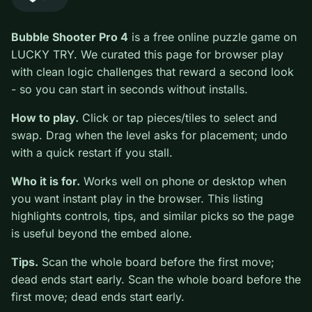
#Puzzle
0
Bubble Shooter Pro 4
is a free online puzzle game on
LUCKY TRY. We curated this page for browser play
with clean logic challenges that reward a second look -
so you can start in seconds without installs.
How to play.
Click or tap pieces/tiles to select and
swap. Drag when the level asks for placement; undo
with a quick restart if you stall.
Who it is for.
Works well on phone or desktop when
you want instant play in the browser. This listing
highlights controls, tips, and similar picks so the page
is useful beyond the embed alone.
Tips.
Scan the whole board before the first move;