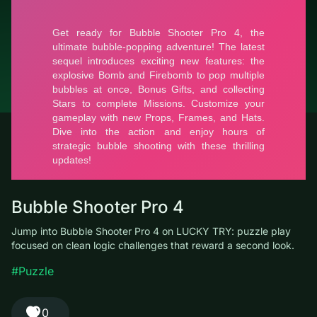
© LUCKY TRY, 2026
Contacts
About the company
Terms of Service
Privacy Policy
Bubble Shooter Pro 4
Jump into Bubble Shooter Pro 4 on LUCKY TRY: puzzle play
focused on clean logic challenges that reward a second look.