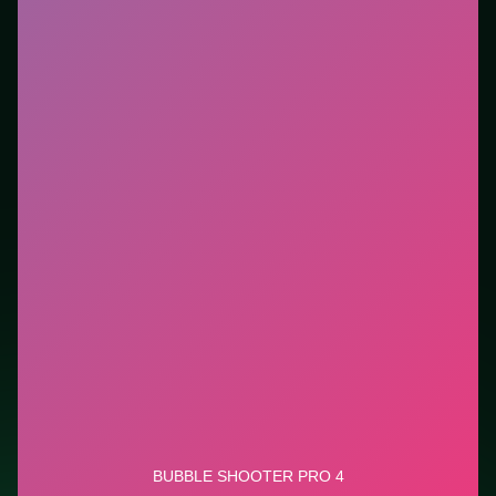
you want instant play in the browser. This listing
highlights controls, tips, and similar picks so the page
is useful beyond the embed alone.
Tips.
Scan the whole board before the first move;
dead ends start early. Scan the whole board before the
first move; dead ends start early.
Credit: game by SOFTGAMES – Mobile Entertainment
Services GmbH. Play
Bubble Shooter Pro 4
free on
LUCKY TRY, explore similar puzzle titles, and jump
back anytime - progress is session-based in the
browser.
Show Less
Developer: SOFTGAMES – Mobile Entertainment Services
GmbH
Report a bug