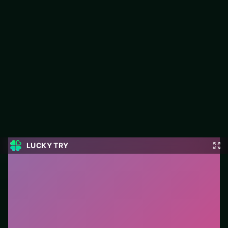
Bubble Shooter Pro 4
Jump into Bubble Shooter Pro 4 on LUCKY TRY: puzzle play
focused on clean logic challenges that reward a second look.
#Puzzle
0
Bubble Shooter Pro 4
is a free online puzzle game on
LUCKY TRY. We curated this page for browser play
with clean logic challenges that reward a second look
- so you can start in seconds without installs.
How to play.
Click or tap pieces/tiles to select and
swap. Drag when the level asks for placement; undo
with a quick restart if you stall.
Who it is for.
Works well on phone or desktop when