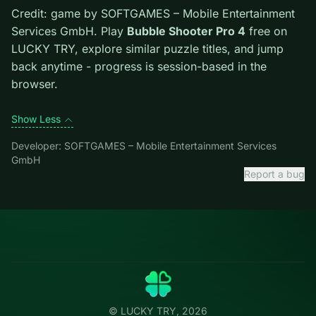
dead ends start early. Scan the whole board before the
first move; dead ends start early.
Credit: game by SOFTGAMES – Mobile Entertainment
Services GmbH. Play
Bubble Shooter Pro 4
free on
LUCKY TRY, explore similar puzzle titles, and jump
back anytime - progress is session-based in the
browser.
Show Less
Developer: SOFTGAMES – Mobile Entertainment Services
GmbH
Report a bug