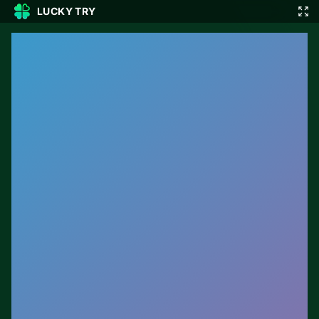
LUCKY TRY
🎲
🇬🇧
EN
▾